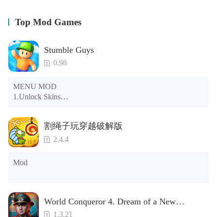
for your family, and completing missions! Level up your
kitty to increase their health and attack damage, earn
Top Mod Games
points to upgrade your stats, and increase the size of your
pack!
Stumble Guys
EARN STAT POINTS
0.98
Stat Points can be used to provide bonus’s to traits like
Health, Critical Attack Chance, Run Speed, and much
MENU MOD

more!
1.Unlock Skins

2.Unlock Emotes

UPGRADEABLE BUFFS
3.Unlock Variants

割绳子玩穿越破解版
4.Unlock Animations

Buff Points can be used to upgrade your Meow and Hiss
5.Unlock Footsteps

Buffs, which create temporary Stat Boosting auras around
2.4.4
6.Level

your cat when active!
7.Camera

Mod
8.No ADS

RAGDOLL PHYSICS
NOTE：Some functions may not work
Your prey now realistically dangles from your jaws as you
carry them!
World Conqueror 4. Dream of a New
Power(Brand new module)
1.3.21