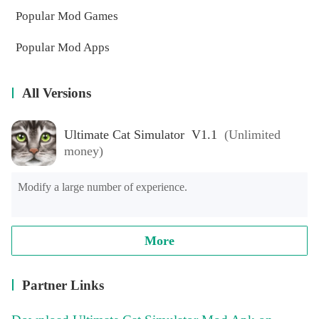
Popular Mod Games
Popular Mod Apps
All Versions
Ultimate Cat Simulator V1.1
(Unlimited
money)
Modify a large number of experience.
More
Partner Links