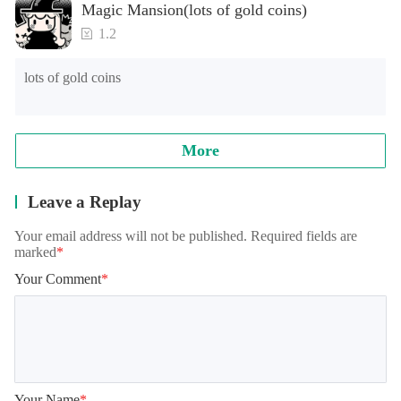
Magic Mansion(lots of gold coins)
as long advertising loading time for the first time or the long 
loading time of games of lower end models under Android 
1.2
8.0, and the official will continue to optimize.

lots of gold coins
Note: when reading archives, some models will appear in the 
training student interface, which is normal. It needs to be 
loaded for a while, please wait patiently!
More
Leave a Replay
Your email address will not be published. Required fields are
marked
*
Your Comment
*
Your Name
*