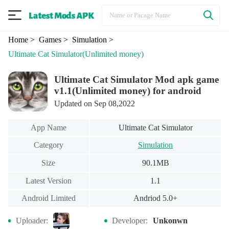
Home
> Games
> Simulation
>
Ultimate Cat Simulator
(Unlimited money)
Ultimate Cat Simulator Mod apk game
v1.1(Unlimited money) for android
Updated on Sep 08,2022
App Name
Ultimate Cat Simulator
Category
Simulation
Size
90.1MB
Latest Version
1.1
Android Limited
Andriod 5.0+
Uploader:
Developer:
Unkonwn