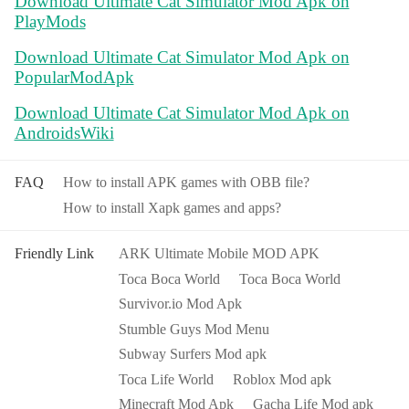
Download Ultimate Cat Simulator Mod Apk on
PlayMods
Download Ultimate Cat Simulator Mod Apk on
PopularModApk
Download Ultimate Cat Simulator Mod Apk on
AndroidsWiki
FAQ
How to install APK games with OBB file?
How to install Xapk games and apps?
Friendly Link
ARK Ultimate Mobile MOD APK
Toca Boca World
Toca Boca World
Survivor.io Mod Apk
Stumble Guys Mod Menu
Subway Surfers Mod apk
Toca Life World
Roblox Mod apk
Minecraft Mod Apk
Gacha Life Mod apk