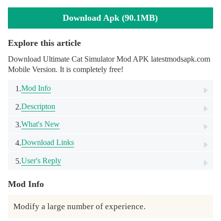
Download Apk (90.1MB)
Explore this article
Download Ultimate Cat Simulator Mod APK latestmodsapk.com
Mobile Version. It is completely free!
Mod Info
1.
Descripton
2.
What's New
3.
Download Links
4.
User's Reply
5.
Mod Info
Modify a large number of experience.