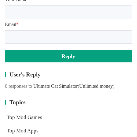
Email
*
Reply
User's Reply
0 responses to
Ultimate Cat Simulator
(Unlimited money)
Topics
Top Mod Games
Top Mod Apps