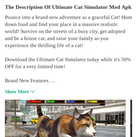
The Description Of Ultimate Cat Simulator Mod Apk
Pounce into a brand new adventure as a graceful Cat! Hunt
down food and find your place in a massive realistic
world! Survive on the streets of a busy city, get adopted
and be a house cat, and raise your family as you
experience the thrilling life of a cat!
Download the Ultimate Cat Simulator today while it's 50%
OFF for a very limited time!
Brand New Features
REALISTIC SIMULATOR
Show More
You'll need to maintain your health, hunger, thirst, and
energy while exploring city streets and vast forests!
DANGEROUS BOSS BATTLES
Test your skills against SIX thrilling boss battles! A rabid
neighborhood foe patrols the streets looking for a fight! A
oversized rodent lurks around every corner in the sewers