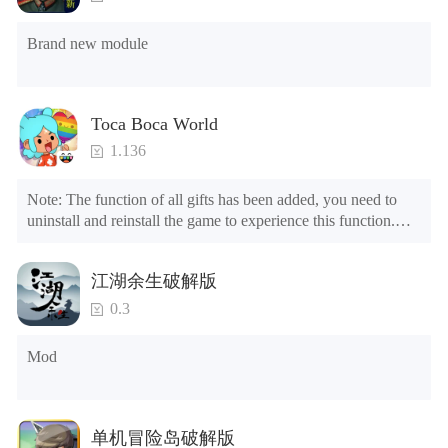
DYNAMIC WEATHER, SEASONS AND DAY/NIGHT
CYCLE
Brand new module
Procedural weather system with unique storms, clouds,
sun, stars and changing seasons!
MASSIVE REALISTIC 3D ENVIRONMENT
Toca Boca World
Explore a massive world with a wild forest, a rocky
1.136
mountainous island, dark and dirty sewers, peaceful
neighborhoods and a busting city!
Note: The function of all gifts has been added, you need to 
uninstall and reinstall the game to experience this function.

DOZENS OF ENEMIES
Mod menu

Hunt down animals like squirrels, rabbits, mice, deer,
1. The game is three times faster than before

birds, crab, fish, raccoon, fox, cats, dogs, rats, lizards and
江湖余生破解版
2. Including all maps (including rooms and furniture)

many more! Become a house cat and get fed by your
3. Include all roles

0.3
owner!
4. All gifts are available (you can slide to the far right in the 
post office, there is a window on the far right, and you can use 
Mod
OPTIONAL BLOOD EFFECTS
the control button of the window to view gifts from previous 
years.)

If you are of age or have your parents permission, turn on
the BRAND NEW blood effects for added combat
Tips: When your installation fails, please refer to the following 
ferocity!
单机冒险岛破解版