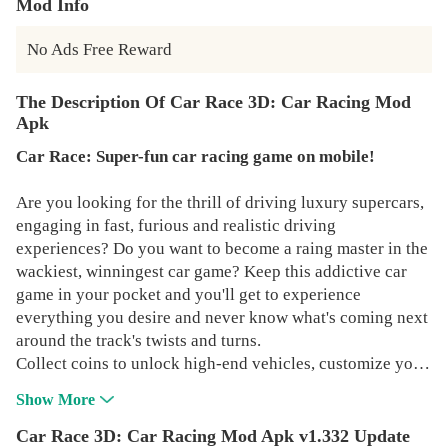
Mod Info
No Ads Free Reward
The Description Of Car Race 3D: Car Racing Mod
Apk
Car Race: Super-fun car racing game on mobile!
Are you looking for the thrill of driving luxury supercars,
engaging in fast, furious and realistic driving
experiences? Do you want to become a raing master in the
wackiest, winningest car game? Keep this addictive car
game in your pocket and you'll get to experience
everything you desire and never know what's coming next
around the track's twists and turns.
Collect coins to unlock high-end vehicles, customize your
own supercars, explore breathtaking environments,
Show More
compete against top racers worldwide and time-limited
events in this car racing game. Get your car prepped, fine
Car Race 3D: Car Racing Mod Apk v1.332 Update