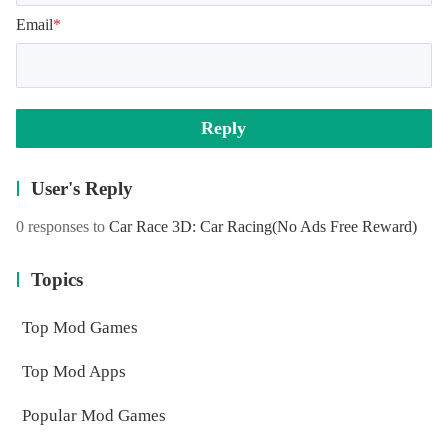
Email
*
Reply
User's Reply
0 responses to
Car Race 3D: Car Racing
(No Ads Free Reward)
Topics
Top Mod Games
Top Mod Apps
Popular Mod Games