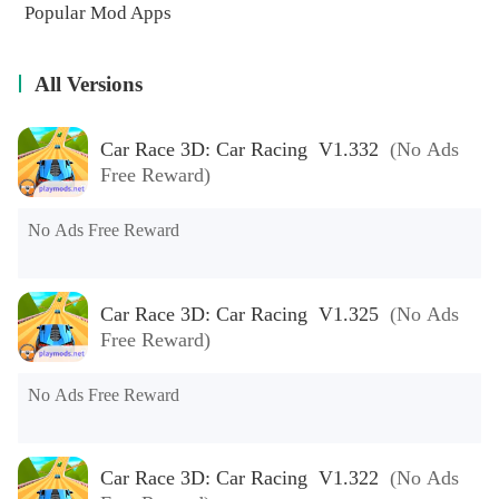
Popular Mod Apps
All Versions
Car Race 3D: Car Racing V1.332
(No Ads
Free Reward)
No Ads Free Reward
Car Race 3D: Car Racing V1.325
(No Ads
Free Reward)
No Ads Free Reward
Car Race 3D: Car Racing V1.322
(No Ads