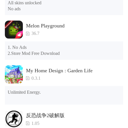
All skins unlocked

phone; if so, please uninstall it first; when uninstalling, the 
No ads
local archive will be cleared; after uninstalling, try to install 
again

Please check whether the phone memory is sufficient, if not, 
Melon Playground
please clear the phone memory first, and try to install again

Note: Do not enable the acceleration feature when entering 
36.7
the tutorial or opening gifts. Otherwise, several blank rows 
may appear in the gift section. In fact, all gifts are already 
1. No Ads

unlocked.
2.Store Mod Free Download
My Home Design : Garden Life
0.3.1
Unlimited Energy.
反恐战争2破解版
1.05