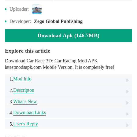
Uploader:
Developer:
Zego Global Publishing
Download Apk (146.7MB)
Explore this article
Download Car Race 3D: Car Racing Mod APK
latestmodsapk.com Mobile Version. It is completely free!
Mod Info
1.
Descripton
2.
What's New
3.
Download Links
4.
User's Reply
5.