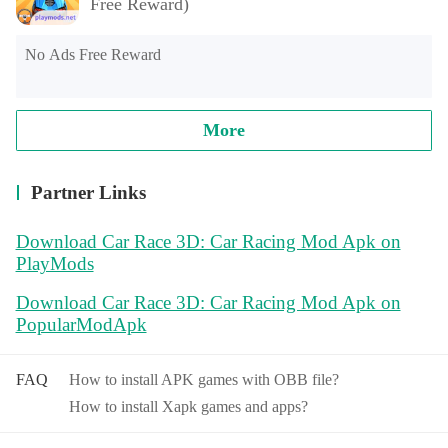
Free Reward)
No Ads Free Reward
More
Partner Links
Download Car Race 3D: Car Racing Mod Apk on
PlayMods
Download Car Race 3D: Car Racing Mod Apk on
PopularModApk
FAQ
How to install APK games with OBB file?
How to install Xapk games and apps?