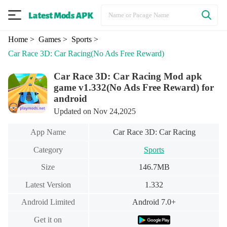
Home
> Games
> Sports
>
Car Race 3D: Car Racing
(No Ads Free Reward)
Car Race 3D: Car Racing Mod apk
game v1.332(No Ads Free Reward) for
android
Updated on Nov 24,2025
App Name
Car Race 3D: Car Racing
Category
Sports
Size
146.7MB
Latest Version
1.332
Android Limited
Android 7.0+
Get it on