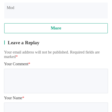
Mod
More
Leave a Replay
Your email address will not be published. Required fields are
marked
*
Your Comment
*
Your Name
*