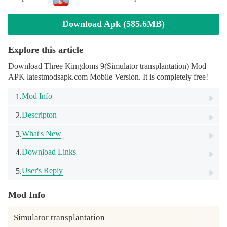
Download Apk (585.6MB)
Explore this article
Download Three Kingdoms 9(Simulator transplantation) Mod
APK latestmodsapk.com Mobile Version. It is completely free!
Mod Info
1.
Descripton
2.
What's New
3.
Download Links
4.
User's Reply
5.
Mod Info
Simulator transplantation