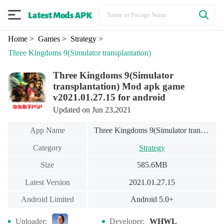
Home
> Games
> Strategy
>
Three Kingdoms 9(Simulator transplantation)
Three Kingdoms 9(Simulator
transplantation) Mod apk game
v2021.01.27.15 for android
Updated on Jun 23,2021
App Name
Three Kingdoms 9(Simulator transplantation)
Category
Strategy
Size
585.6MB
Latest Version
2021.01.27.15
Android Limited
Android 5.0+
Uploader:
Developer:
WHWL