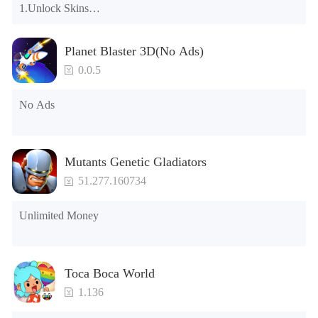
1.Unlock Skins

2.Unlock Emotes

3.Unlock Variants

Planet Blaster 3D(No Ads)
4.Unlock Animations

5.Unlock Footsteps

0.0.5
6.Level

7.Camera

No Ads
8.No ADS

NOTE：Some functions may not work
Mutants Genetic Gladiators
51.277.160734
Unlimited Money
Toca Boca World
1.136