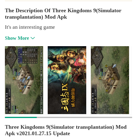
The Description Of Three Kingdoms 9(Simulator
transplantation) Mod Apk
It's an interesting game
Show More
Three Kingdoms 9(Simulator transplantation) Mod
Apk v2021.01.27.15 Update