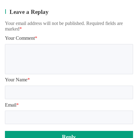
Leave a Replay
Your email address will not be published. Required fields are
marked
*
Your Comment
*
Your Name
*
Email
*
Reply