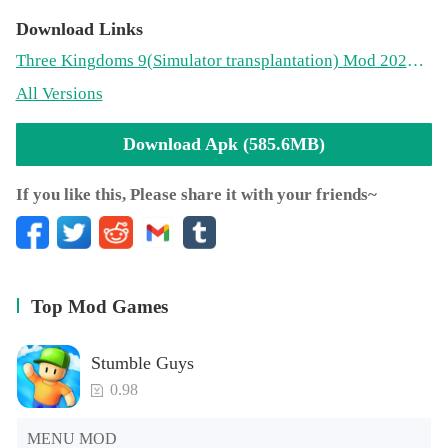
Download Links
Three Kingdoms 9(Simulator transplantation) Mod 2021.01.27.15(585.6MB)
All Versions
Download Apk (585.6MB)
If you like this, Please share it with your friends~
Top Mod Games
Stumble Guys
0.98
MENU MOD
