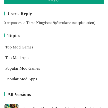
User's Reply
0 responses to
Three Kingdoms 9(Simulator transplantation)
Topics
Top Mod Games
Top Mod Apps
Popular Mod Games
Popular Mod Apps
All Versions