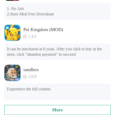
the tutorial or opening gifts. Otherwise, several blank rows 
may appear in the gift section. In fact, all gifts are already 
1. No Ads

unlocked.
2.Store Mod Free Download
Pet Kingdom (MOD)
1.4.5
It can be purchased at 0 yuan. After you click to buy in the 
store, click "abandon payment" to succeed
sandbox
2.0.8
Experience the full content
More