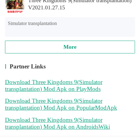
Three Kingdoms 9(Simulator transplantation)
V2021.01.27.15
Simulator transplantation
More
Partner Links
Download Three Kingdoms 9(Simulator
transplantation) Mod Apk on PlayMods
Download Three Kingdoms 9(Simulator
transplantation) Mod Apk on PopularModApk
Download Three Kingdoms 9(Simulator
transplantation) Mod Apk on AndroidsWiki