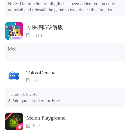
Note: The function of all gifts has been added, you need to 
uninstall and reinstall the game to experience this function.

Mod menu

1. The game is three times faster than before

方块塔防破解版
2. Including all maps (including rooms and furniture)

3. Include all roles

1.113
4. All gifts are available (you can slide to the far right in the 
post office, there is a window on the far right, and you can use 
Mod
the control button of the window to view gifts from previous 
years.)

Tips: When your installation fails, please refer to the following 
TokyoDensha
solutions

1.0
Please try to download and install another version of the game

Please check whether the same game already exists on the 
1.Unlock levels

phone; if so, please uninstall it first; when uninstalling, the 
2.Paid game to play for Free
local archive will be cleared; after uninstalling, try to install 
again

Please check whether the phone memory is sufficient, if not, 
Melon Playground
please clear the phone memory first, and try to install again

Note: Do not enable the acceleration feature when entering 
36.7