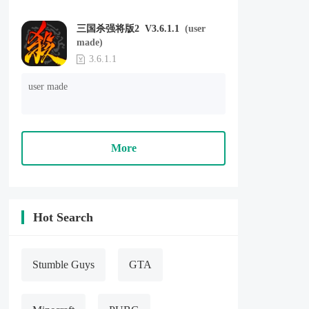
三国杀强将版2 V3.6.1.1
(user
made)
3.6.1.1
user made
More
Hot Search
Stumble Guys
GTA