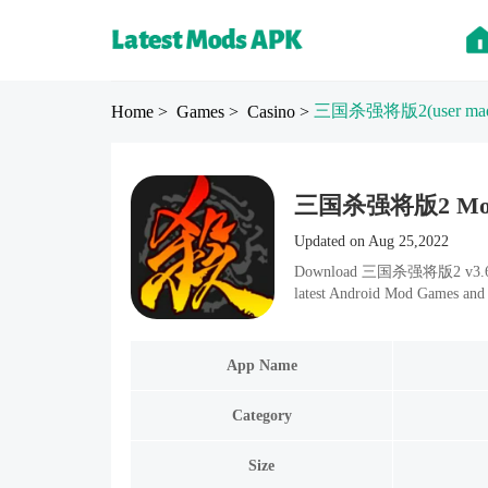
三国杀强将版2
(user ma
Home
> Games
> Casino
>
三国杀强将版2 Mod apk
Updated on Aug 25,2022
Download 三国杀强将版2 v3.6.1.1 
latest Android Mod Games and 
App Name
Category
Size