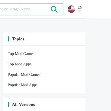
EN
Topics
Top Mod Games
Top Mod Apps
Popular Mod Games
Popular Mod Apps
All Versions