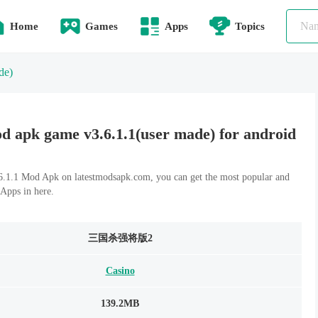
Home
Games
Apps
Topics
de)
 game v3.6.1.1(user made) for android
Mod Apk on latestmodsapk.com, you can get the most popular and
Apps in here.
三国杀强将版2
Casino
139.2MB