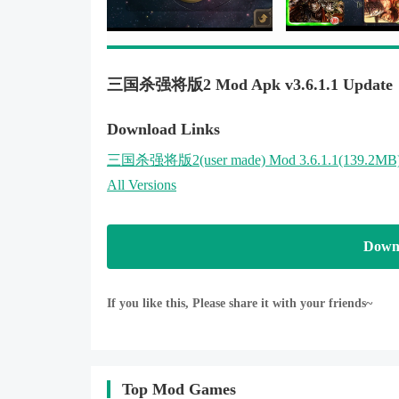
三国杀强将版2 Mod Apk v3.6.1.1 Update
Download Links
三国杀强将版2
(user made)
Mod 3.6.1.1(139.2MB
All Versions
Down
If you like this, Please share it with your friends~
Top Mod Games