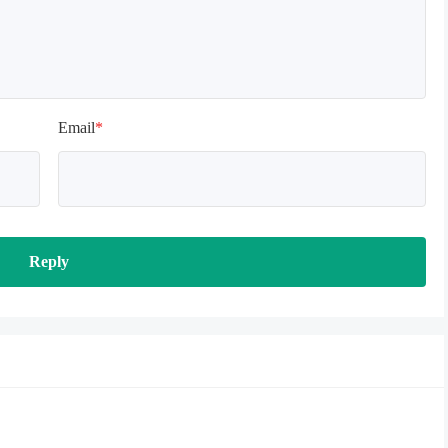
Email
*
Reply