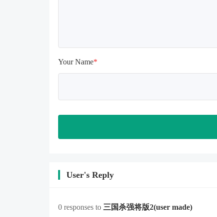
memory is sufficient, if not, please 
clear the phone memory first, and 
try to install again

Note: Do not enable the acceleration 
feature when entering the tutorial or 
opening gifts. Otherwise, several 
Your Name
*
blank rows may appear in the gift 
section. In fact, all gifts are already 
unlocked.
User's Reply
0 responses to
三国杀强将版2
(user made)