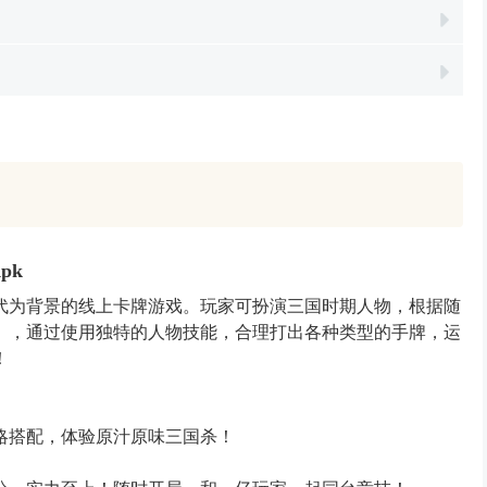
Apk
代为背景的线上卡牌游戏。玩家可扮演三国时期人物，根据随
），通过使用独特的人物技能，合理打出各种类型的手牌，运
！
略搭配，体验原汁原味三国杀！