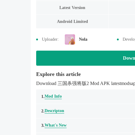
Latest Version
Android Limited
Uploader:
Nola
Develo
Down
Explore this article
Download 三国杀强将版2 Mod APK latestmodsapk.com 
Mod Info
1.
Descripton
2.
What's New
3.