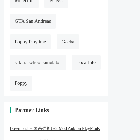
Minecraft
PUBG
GTA San Andreas
Poppy Playtime
Gacha
sakura school simulator
Toca Life
Poppy
Partner Links
Download 三国杀强将版2 Mod Apk on PlayMods