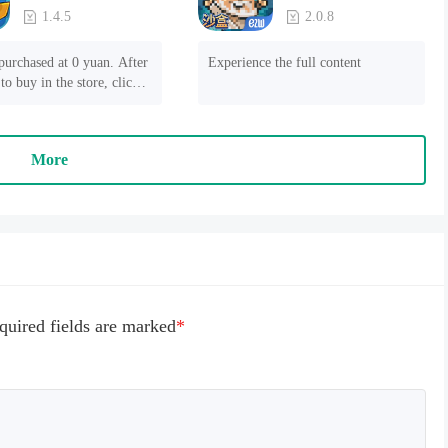
1.4.5
2.0.8
purchased at 0 yuan. After 
Experience the full content
to buy in the store, click 
 payment" to succeed
More
quired fields are marked
*