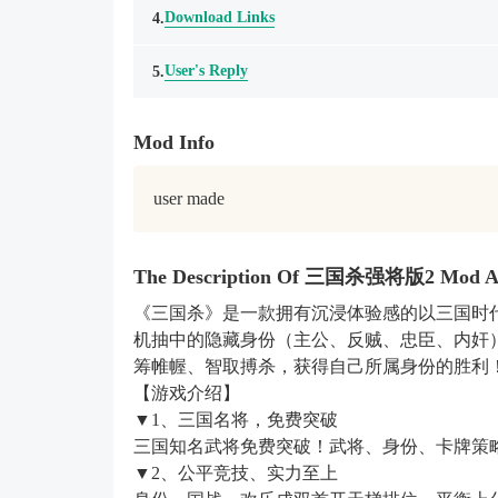
Download Links
4.
User's Reply
5.
Mod Info
user made
The Description Of 三国杀强将版2 Mod 
《三国杀》是一款拥有沉浸体验感的以三国时
机抽中的隐藏身份（主公、反贼、忠臣、内奸
筹帷幄、智取搏杀，获得自己所属身份的胜利
【游戏介绍】
▼1、三国名将，免费突破
三国知名武将免费突破！武将、身份、卡牌策
▼2、公平竞技、实力至上