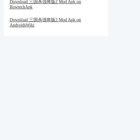
Download 三国杀强将版2 Mod Apk on
RowtechApk
Download 三国杀强将版2 Mod Apk on
AndroidsWiki