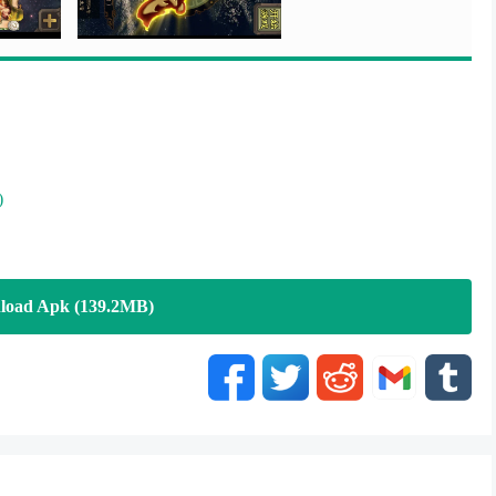
)
load Apk (139.2MB)