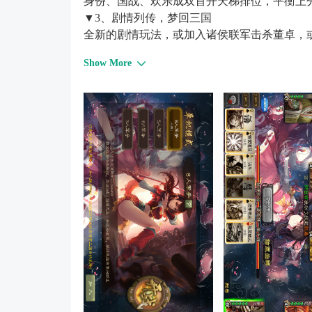
身份、国战、欢乐成双首开天梯排位，平衡上
▼3、剧情列传，梦回三国
全新的剧情玩法，或加入诸侯联军击杀董卓，
战斗，足以影响战争的走向！
Show More
▼4、休闲演武，小杀陪练
休闲竞技，一键切换，随时随地一秒开局！
▼5、公会争霸，神兽助攻
激战全面升级，公会争霸战每周开战，与团队
▼6、精美国风，焕然一新
力邀著名画师精心手绘，国风场景原画设计，