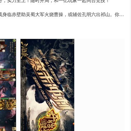
分，实力至上！随时开局，和一亿玩家一起同台竞技！
或身临赤壁助吴蜀大军火烧曹操，或辅佐孔明六出祁山。你的
共赴荣誉，三国霸业，指日可待！
搭配牌局动态壁纸、酷炫技能特效沉浸感十足！