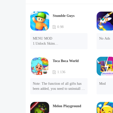
Stumble Guys
0.98
MENU MOD

No Ads
1.Unlock Skins

2.Unlock Emotes

3.Unlock Variants

4.Unlock Animations

Toca Boca World
5.Unlock Footsteps

6.Level

1.136
7.Camera

8.No ADS

Note: The function of all gifts has 
Mod
NOTE：Some functions may not 
been added, you need to uninstall 
work
and reinstall the game to experience 
this function.

Mod menu

Melon Playground
1. The game is three times faster 