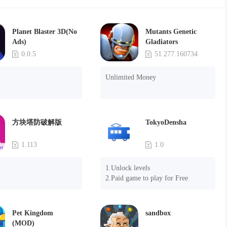
Planet Blaster 3D(No
Mutants Genetic
Ads)
Gladiators
0.0.5
51.277.160734
Unlimited Money
方块塔防破解版
TokyoDensha
1.113
1.0
1.Unlock levels

2.Paid game to play for Free
Pet Kingdom
sandbox
(MOD)