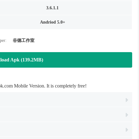
3.6.1.1
Andriod 5.0+
per:
谷德工作室
load Apk (139.2MB)
Mobile Version. It is completely free!