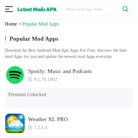
Home
>
Popular Mod Apps
Popular Mod Apps
Downlad the Best Android Mod Apk Apps For Free, discover the best
mod Apps for you and update the newest mod Apps everyday.
Spotify: Music and Podcasts
9.1.70.1902
Premium Unlocked
Weather XL PRO
1.5.1.4