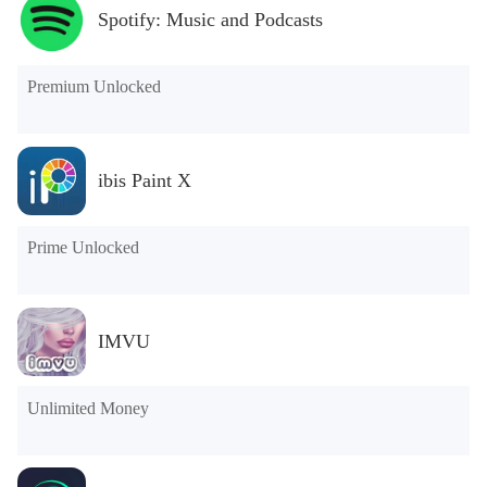
Spotify: Music and Podcasts
Premium Unlocked
ibis Paint X
Prime Unlocked
IMVU
Unlimited Money