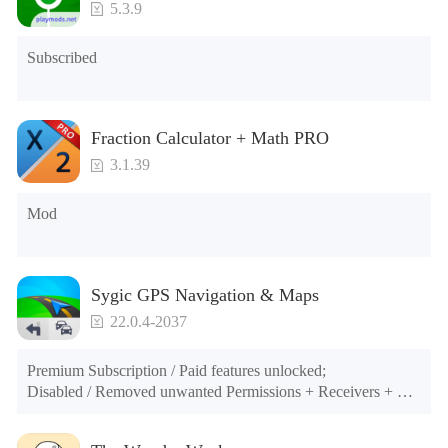
5.3.9
Subscribed
Fraction Calculator + Math PRO
3.1.39
Mod
Sygic GPS Navigation & Maps
22.0.4-2037
Premium Subscription / Paid features unlocked;

Disabled / Removed unwanted Permissions + Receivers + 
Providers + Services;

Optimized and zipaligned graphics and cleaned resources for 