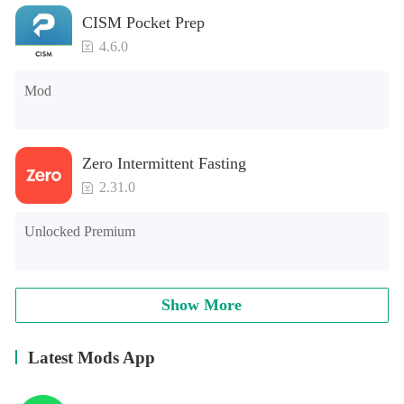
CISM Pocket Prep
4.6.0
Mod
Zero Intermittent Fasting
2.31.0
Unlocked Premium
Show More
Latest Mods App