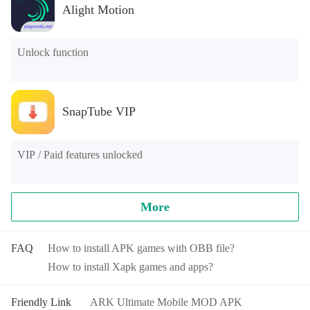
Alight Motion
Unlock function
SnapTube VIP
VIP / Paid features unlocked
More
FAQ
How to install APK games with OBB file?
How to install Xapk games and apps?
Friendly Link
ARK Ultimate Mobile MOD APK