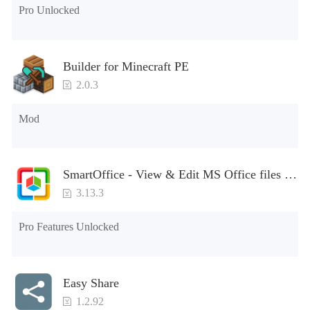
Pro Unlocked
Builder for Minecraft PE
2.0.3
Mod
SmartOffice - View & Edit MS Office files &
PDFs
3.13.3
Pro Features Unlocked
Easy Share
1.2.92