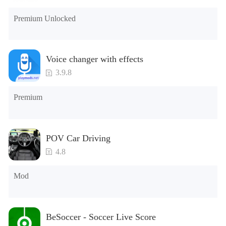
Premium Unlocked
Voice changer with effects
3.9.8
Premium
POV Car Driving
4.8
Mod
BeSoccer - Soccer Live Score