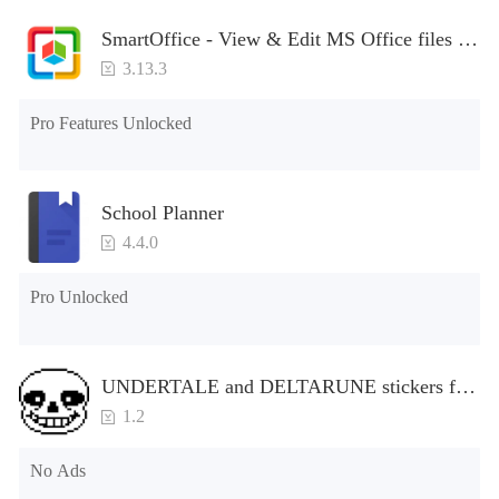
SmartOffice - View & Edit MS Office files &
PDFs
3.13.3
Pro Features Unlocked
School Planner
4.4.0
Pro Unlocked
UNDERTALE and DELTARUNE stickers for
WhatsApp
1.2
No Ads