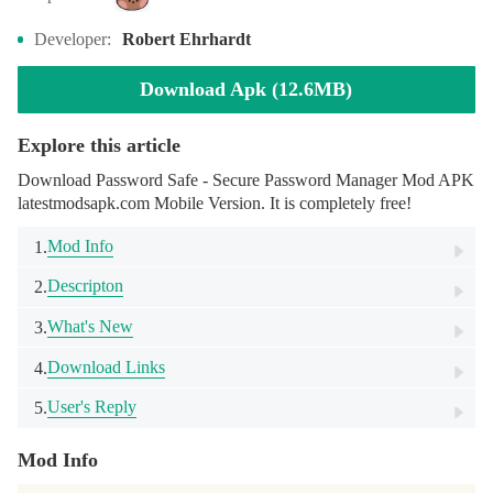
Developer:
Robert Ehrhardt
Download Apk (12.6MB)
Explore this article
Download Password Safe - Secure Password Manager Mod APK
latestmodsapk.com Mobile Version. It is completely free!
Mod Info
1.
Descripton
2.
What's New
3.
Download Links
4.
User's Reply
5.
Mod Info