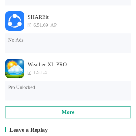
SHAREit
6.51.69_AP
No Ads
Weather XL PRO
1.5.1.4
Pro Unlocked
More
Leave a Replay