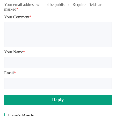
Your email address will not be published. Required fields are
marked
*
Your Comment
*
Your Name
*
Email
*
Reply
User's Reply