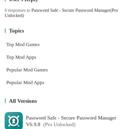
0 responses to
Password Safe - Secure Password Manager
(Pro
Unlocked)
Topics
Top Mod Games
Top Mod Apps
Popular Mod Games
Popular Mod Apps
All Versions
Password Safe - Secure Password Manager
V6.9.8
(Pro Unlocked)