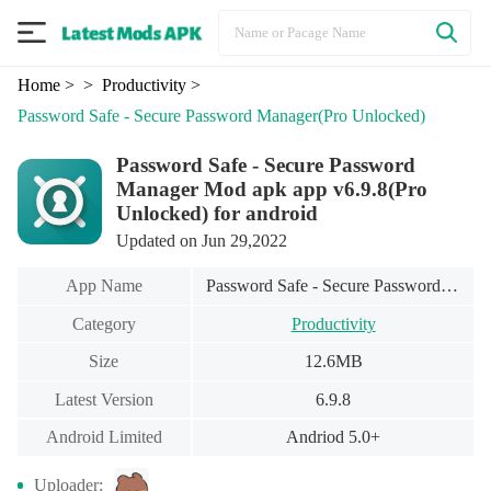
Home
>
> Productivity
>
Password Safe - Secure Password Manager
(Pro Unlocked)
Password Safe - Secure Password
Manager Mod apk app v6.9.8(Pro
Unlocked) for android
Updated on Jun 29,2022
App Name
Password Safe - Secure Password Manager
Category
Productivity
Size
12.6MB
Latest Version
6.9.8
Android Limited
Andriod 5.0+
Uploader: