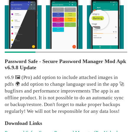
Note, the password manager is totally offline, so it has NO
automatic sync-feature, because of the missing internet-
permissions. To share the vault, upload/backup the
database to any cloud service like Dropbox or similar and
import it from there on another device, which is super easy
yet, you can use the inbuilt export/import functionality.
With the included widgets, you can generate as many
randomly created passwords right from your homescreen,
and it will automatically be copied to your clipboard.
Password Safe - Secure Password Manager Mod Apk
Essential functions of the Password Manager at a glance
v6.9.8 Update
🔐 secure storage and management of your passwords,
v6.9 🖼️ (Pro) add option to include attached images in
pins, accounts, access data, etc. 🔖 categorize your entries
pdfs 🌍 add option to change language used in the app 🚀
in the Password Safe 🔑 access via one single master-
bugfixes and performance improvements The app is an
password 🛡️ Password Generator for creating secure
offline product. It is not possible to do an automatic sync
passwords 💾 backup and restore the encrypted database
or backup/restore. Don't forget to make proper backups
🎭 customizability of the user interface 📊 statistics ⭐
regularly! We will not be responsible for any data loss!
Favor most used entries 🗑️ automatic clearing of the
clipboard (some restriction on some devices) 🗝️ Password
Download Links
Generator-widgets 💽 local auto-backup 📄 csv-