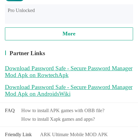
Pro Unlocked
More
Partner Links
Download Password Safe - Secure Password Manager
Mod Apk on RowtechApk
Download Password Safe - Secure Password Manager
Mod Apk on AndroidsWiki
FAQ
How to install APK games with OBB file?
How to install Xapk games and apps?
Friendly Link
ARK Ultimate Mobile MOD APK