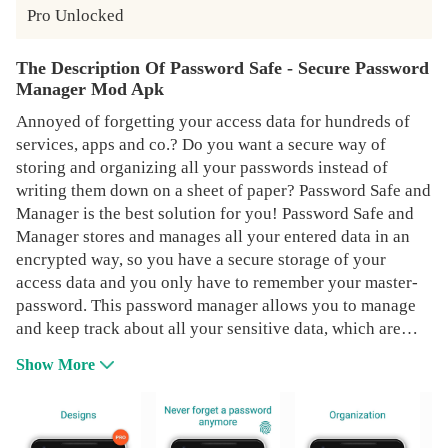
Pro Unlocked
The Description Of Password Safe - Secure Password
Manager Mod Apk
Annoyed of forgetting your access data for hundreds of
services, apps and co.? Do you want a secure way of
storing and organizing all your passwords instead of
writing them down on a sheet of paper? Password Safe and
Manager is the best solution for you! Password Safe and
Manager stores and manages all your entered data in an
encrypted way, so you have a secure storage of your
access data and you only have to remember your master-
password. This password manager allows you to manage
and keep track about all your sensitive data, which are
stored completely encrypted and safe. The encryption
Show More
which is used for protecting your data vault in this
Password Manager is based on the strong Advanced
Encryption Standard (AES) 256bit. You can trust Password
Safe 100% as it does not have any access to the internet.