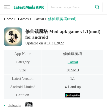
修仙镇魔塔
(mod)
Home
> Games
> Casual
>
修仙镇魔塔 Mod apk game v1.1(mod)
for android
Updated on Aug 31,2022
修仙镇魔塔
App Name
Category
Casual
Size
30.5MB
Latest Version
1.1
Android Limited
4.1 and up
Get it on
Uploader: