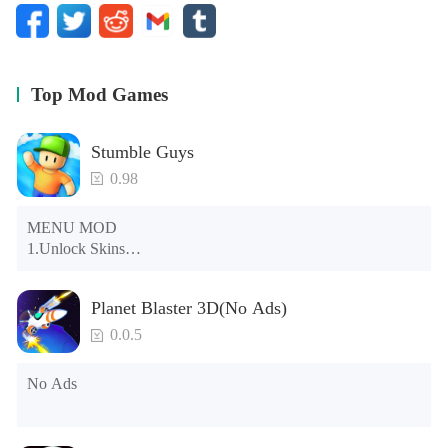
Top Mod Games
Stumble Guys
0.98
MENU MOD

1.Unlock Skins

2.Unlock Emotes

3.Unlock Variants

Planet Blaster 3D(No Ads)
4.Unlock Animations

5.Unlock Footsteps

0.0.5
6.Level

7.Camera

No Ads
8.No ADS

NOTE：Some functions may not work