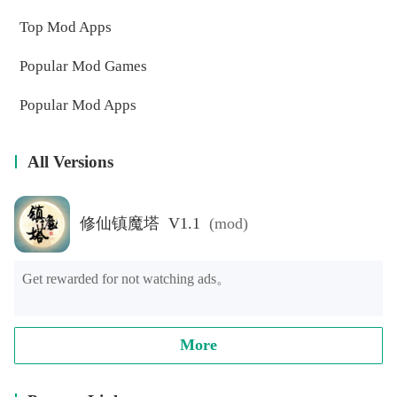
Top Mod Apps
Popular Mod Games
Popular Mod Apps
All Versions
修仙镇魔塔 V1.1
(mod)
Get rewarded for not watching ads。
More