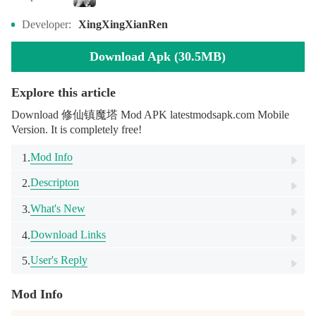
Developer:
XingXingXianRen
Download Apk (30.5MB)
Explore this article
Download 修仙镇魔塔 Mod APK latestmodsapk.com Mobile
Version. It is completely free!
Mod Info
1.
Descripton
2.
What's New
3.
Download Links
4.
User's Reply
5.
Mod Info