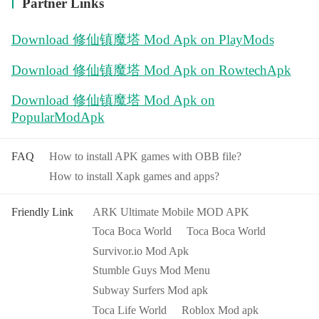
Partner Links
Download 修仙镇魔塔 Mod Apk on PlayMods
Download 修仙镇魔塔 Mod Apk on RowtechApk
Download 修仙镇魔塔 Mod Apk on
PopularModApk
FAQ
How to install APK games with OBB file?
How to install Xapk games and apps?
Friendly Link
ARK Ultimate Mobile MOD APK
Toca Boca World
Toca Boca World
Survivor.io Mod Apk
Stumble Guys Mod Menu
Subway Surfers Mod apk
Toca Life World
Roblox Mod apk