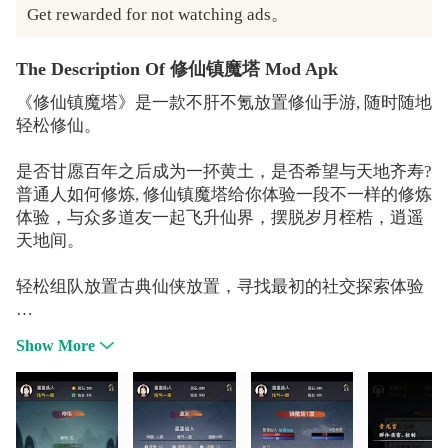
Get rewarded for not watching ads。
The Description Of 修仙镇魔塔 Mod Apk
《修仙镇魔塔》是一款不肝不氪放置修仙手游, 随时随地
轻松修仙。
是否甘愿百年之后成为一抔黄土，是否希望与天地齐寿?
普通人如何修炼, 修仙镇魔塔给你体验一段不一样的修炼
体验，与众多道友一起飞升仙界，摆脱岁月桎梏，逍遥
天地间。
轻松组队放置古典仙侠放置，寻找最初的社交探索体验
每天只需闲暇时间，轻松修仙；离线时同样在修炼，上
Show More
线即领取奖励
游戏特色：
*** 三大宗门七大仙界宗门：剑修, 方士, 法士，青元
宫，血狂剑派，魔源剑宗，广源斋，伏魔教，小极宫，