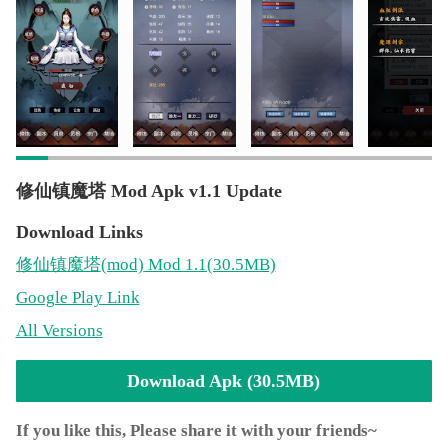
万法门
*** 等阶划分：炼气、筑基、金丹、元婴、出窍、分
神...
*** 宗门地位：入门弟子、外门弟子、内门弟子、亲传
弟子
*** 上百种各式各样的法宝
*** 上百种各具特色的灵兽等你去驾驭
*** 法宝等阶：低阶法宝，中阶法宝，高阶法宝，灵
修仙镇魔塔 Mod Apk v1.1 Update
宝，通天灵宝
*** 炼制丹药
Download Links
*** 炼制法宝
修仙镇魔塔
(mod)
Mod 1.1(30.5MB)
*** 矿脉-挖出仙玉，灵石，各种宝石
Google Play Link
*** 药园-种出各种仙界灵植
*** 强化装备，巨大提升
All Versions
*** 还有更多内容不断添加，完善理想中的修仙世界
Download Apk (30.5MB)
If you like this, Please share it with your friends~