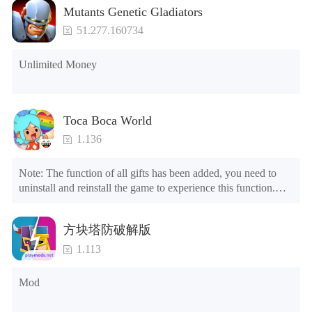
Mutants Genetic Gladiators
51.277.160734
Unlimited Money
Toca Boca World
1.136
Note: The function of all gifts has been added, you need to 
uninstall and reinstall the game to experience this function.

Mod menu

1. The game is three times faster than before

方块塔防破解版
2. Including all maps (including rooms and furniture)

3. Include all roles

1.113
4. All gifts are available (you can slide to the far right in the 
post office, there is a window on the far right, and you can use 
Mod
the control button of the window to view gifts from previous 
years.)
