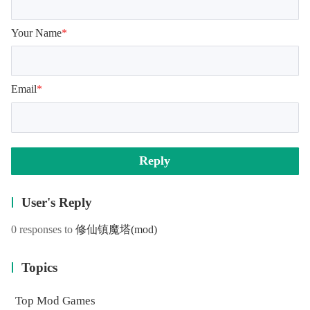
Your Name
*
Email
*
Reply
User's Reply
0 responses to
修仙镇魔塔
(mod)
Topics
Top Mod Games