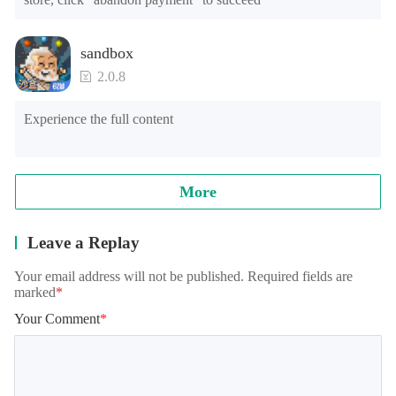
sandbox
2.0.8
Experience the full content
More
Leave a Replay
Your email address will not be published. Required fields are
marked
*
Your Comment
*