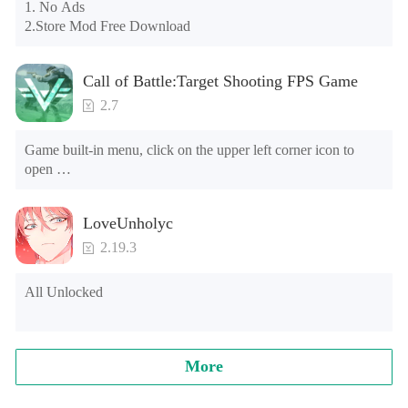
may appear in the gift section. In fact, all gifts are already 
1. No Ads

unlocked.
2.Store Mod Free Download
Call of Battle:Target Shooting FPS Game
2.7
Game built-in menu, click on the upper left corner icon to 
open 

1. The characters can't die 

2. Currency use will increase (please do not buy banknotes, 
LoveUnholyc
the banknotes will be reduced, and it cannot be used after the 
negative number) [Note] The game is running for the first 
2.19.3
time, and will ask the floating window floating level, please 
find the game in the list, choose Open, go to open the game.
All Unlocked
More