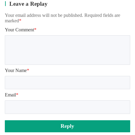
Leave a Replay
Your email address will not be published. Required fields are
marked
*
Your Comment
*
Your Name
*
Email
*
Reply