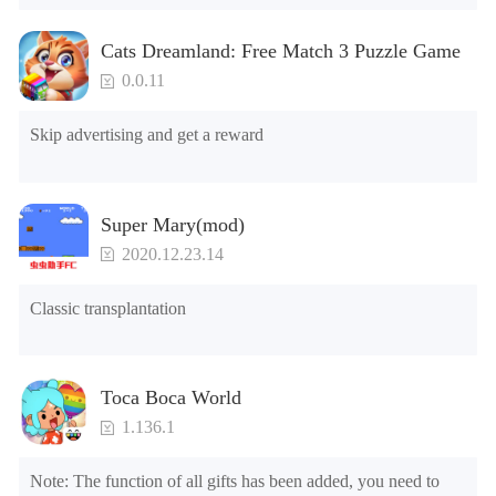
2.Unlock Emotes

3.Unlock Variants

Cats Dreamland: Free Match 3 Puzzle Game
4.Unlock Animations

5.Unlock Footsteps

0.0.11
6.Level

7.Camera

Skip advertising and get a reward
8.No ADS

NOTE：Some functions may not work
Super Mary(mod)
2020.12.23.14
Classic transplantation
Toca Boca World
1.136.1
Note: The function of all gifts has been added, you need to 