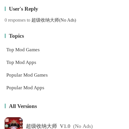
User's Reply
0 responses to
超级收纳大师
(No Ads)
Topics
Top Mod Games
Top Mod Apps
Popular Mod Games
Popular Mod Apps
All Versions
超级收纳大师 V1.0
(No Ads)