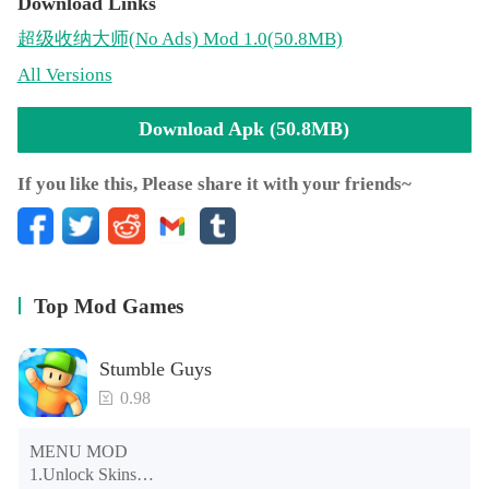
Download Links
超级收纳大师
(No Ads)
Mod 1.0(50.8MB)
All Versions
Download Apk (50.8MB)
If you like this, Please share it with your friends~
Top Mod Games
Stumble Guys
0.98
MENU MOD

1.Unlock Skins
