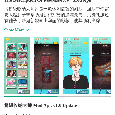
The Description Of 超级收纳大师 Mod Apk
《超级收纳大师》是一款休闲益智的游戏，游戏中你需
要大起胆子来帮助鬼新娘打扮的漂漂亮亮，清洗礼服还
有鞋子，帮鬼新娘画上华丽的彩妆，使其顺利出嫁。
Show More
超级收纳大师 Mod Apk v1.0 Update