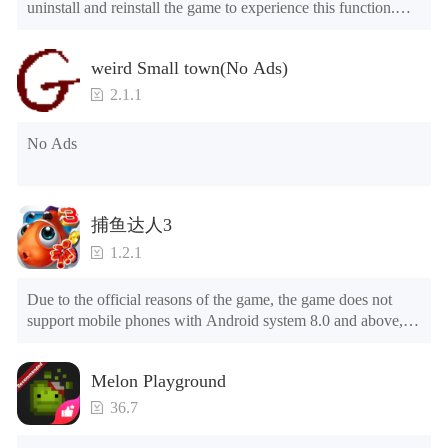
uninstall and reinstall the game to experience this function.

Mod menu

1. The game is three times faster than before

weird Small town(No Ads)
2. Including all maps (including rooms and furniture)

3. Include all roles

2.1.1
4. All gifts are available (you can slide to the far right in the 
post office, there is a window on the far right, and you can use 
No Ads
the control button of the window to view gifts from previous 
years.)

Tips: When your installation fails, please refer to the following 
捕鱼达人3
solutions

1.2.1
Please try to download and install another version of the game

Please check whether the same game already exists on the 
Due to the official reasons of the game, the game does not 
phone; if so, please uninstall it first; when uninstalling, the 
support mobile phones with Android system 8.0 and above, 
local archive will be cleared; after uninstalling, try to install 
please know!

again

Can be purchased directly. It is recommended to purchase in 
Please check whether the phone memory is sufficient, if not, 
Melon Playground
airplane mode or without internet connection. (After entering 
please clear the phone memory first, and try to install again

the gold coin and diamond mall, switch the discount bar to 
Note: Do not enable the acceleration feature when entering 
36.7
purchase directly)
the tutorial or opening gifts. Otherwise, several blank rows 