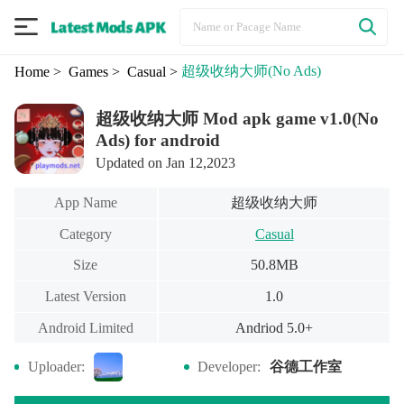
超级收纳大师
(No Ads)
Home
> Games
> Casual
>
超级收纳大师 Mod apk game v1.0(No
Ads) for android
Updated on Jan 12,2023
超级收纳大师
App Name
Category
Casual
Size
50.8MB
Latest Version
1.0
Android Limited
Andriod 5.0+
谷德工作室
Uploader:
Developer: