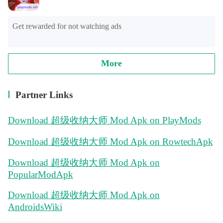
Get rewarded for not watching ads
More
Partner Links
Download 超级收纳大师 Mod Apk on PlayMods
Download 超级收纳大师 Mod Apk on RowtechApk
Download 超级收纳大师 Mod Apk on
PopularModApk
Download 超级收纳大师 Mod Apk on
AndroidsWiki