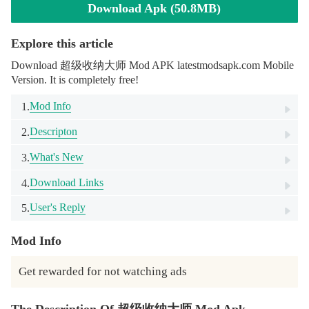
Download Apk (50.8MB)
Explore this article
Download 超级收纳大师 Mod APK latestmodsapk.com Mobile
Version. It is completely free!
Mod Info
1.
Descripton
2.
What's New
3.
Download Links
4.
User's Reply
5.
Mod Info
Get rewarded for not watching ads