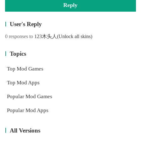
Reply
User's Reply
0 responses to
123木头人
(Unlock all skins)
Topics
Top Mod Games
Top Mod Apps
Popular Mod Games
Popular Mod Apps
All Versions