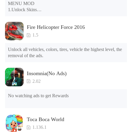
MENU MOD

1.Unlock Skins

2.Unlock Emotes

3.Unlock Variants

Fire Helicopter Force 2016
4.Unlock Animations

5.Unlock Footsteps

1.5
6.Level

7.Camera

Unlock all vehicles, colors, tires, vehicle the highest level, the 
8.No ADS

removal of the ads.
NOTE：Some functions may not work
Insomnia(No Ads)
2.02
No watching ads to get Rewards
Toca Boca World
1.136.1