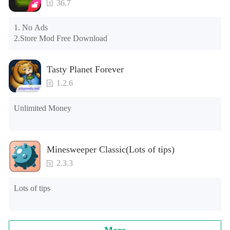
Note: Do not enable the acceleration feature when entering 
36.7
the tutorial or opening gifts. Otherwise, several blank rows 
may appear in the gift section. In fact, all gifts are already 
1. No Ads

unlocked.
2.Store Mod Free Download
Tasty Planet Forever
1.2.6
Unlimited Money
Minesweeper Classic(Lots of tips)
2.3.3
Lots of tips