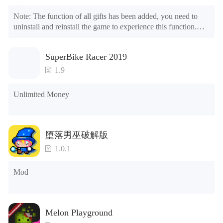
Note: The function of all gifts has been added, you need to 
uninstall and reinstall the game to experience this function.

Mod menu

1. The game is three times faster than before

SuperBike Racer 2019
2. Including all maps (including rooms and furniture)

3. Include all roles

1.9
4. All gifts are available (you can slide to the far right in the 
post office, there is a window on the far right, and you can use 
Unlimited Money
the control button of the window to view gifts from previous 
years.)

Tips: When your installation fails, please refer to the following 
堕落男巫破解版
solutions

1.0.1
Please try to download and install another version of the game

Please check whether the same game already exists on the 
Mod
phone; if so, please uninstall it first; when uninstalling, the 
local archive will be cleared; after uninstalling, try to install 
again

Please check whether the phone memory is sufficient, if not, 
Melon Playground
please clear the phone memory first, and try to install again
