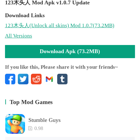
123木头人 Mod Apk v1.0.7 Update
Download Links
123木头人
(Unlock all skins)
Mod 1.0.7(73.2MB)
All Versions
Download Apk (73.2MB)
If you like this, Please share it with your friends~
Top Mod Games
Stumble Guys
0.98