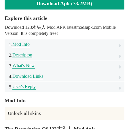
Download Apk (73.2MB)
Explore this article
Download 123木头人 Mod APK latestmodsapk.com Mobile
Version. It is completely free!
Mod Info
1.
Descripton
2.
What's New
3.
Download Links
4.
User's Reply
5.
Mod Info
Unlock all skins