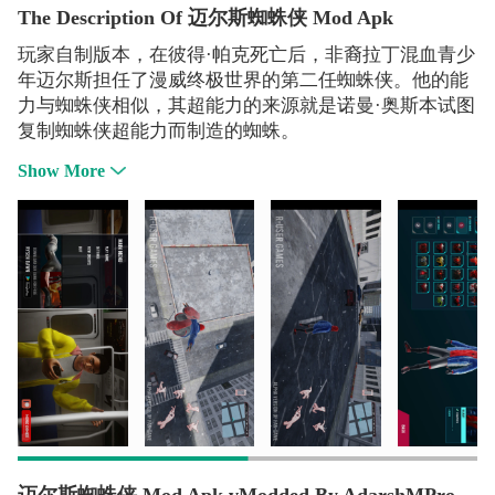
The Description Of 迈尔斯蜘蛛侠 Mod Apk
玩家自制版本，在彼得·帕克死亡后，非裔拉丁混血青少
年迈尔斯担任了漫威终极世界的第二任蜘蛛侠。他的能
力与蜘蛛侠相似，其超能力的来源就是诺曼·奥斯本试图
复制蜘蛛侠超能力而制造的蜘蛛。
Show More
迈尔斯蜘蛛侠 Mod Apk vModded By AdarshMPro