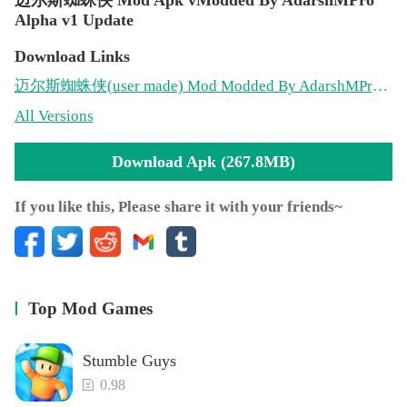
Alpha v1 Update
Download Links
迈尔斯蜘蛛侠
(user made)
Mod Modded By AdarshMPro Alpha v1(267.8MB)
All Versions
Download Apk (267.8MB)
If you like this, Please share it with your friends~
Top Mod Games
Stumble Guys
0.98