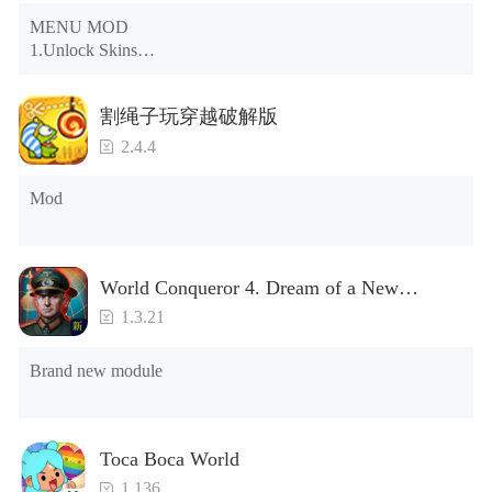
MENU MOD

1.Unlock Skins

2.Unlock Emotes

3.Unlock Variants

割绳子玩穿越破解版
4.Unlock Animations

5.Unlock Footsteps

2.4.4
6.Level

7.Camera

Mod
8.No ADS

NOTE：Some functions may not work
World Conqueror 4. Dream of a New
Power(Brand new module)
1.3.21
Brand new module
Toca Boca World
1.136