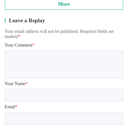
More
Leave a Replay
Your email address will not be published. Required fields are
marked
*
Your Comment
*
Your Name
*
Email
*