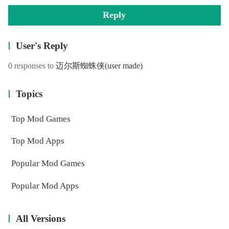
Reply
User's Reply
0 responses to
迈尔斯蜘蛛侠
(user made)
Topics
Top Mod Games
Top Mod Apps
Popular Mod Games
Popular Mod Apps
All Versions