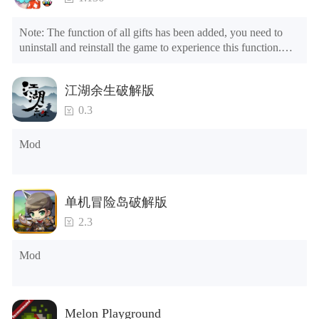
Note: The function of all gifts has been added, you need to 
uninstall and reinstall the game to experience this function.

Mod menu

1. The game is three times faster than before

江湖余生破解版
2. Including all maps (including rooms and furniture)

3. Include all roles

0.3
4. All gifts are available (you can slide to the far right in the 
post office, there is a window on the far right, and you can use 
Mod
the control button of the window to view gifts from previous 
years.)

Tips: When your installation fails, please refer to the following 
单机冒险岛破解版
solutions

2.3
Please try to download and install another version of the game

Please check whether the same game already exists on the 
Mod
phone; if so, please uninstall it first; when uninstalling, the 
local archive will be cleared; after uninstalling, try to install 
again

Please check whether the phone memory is sufficient, if not, 
Melon Playground
please clear the phone memory first, and try to install again
