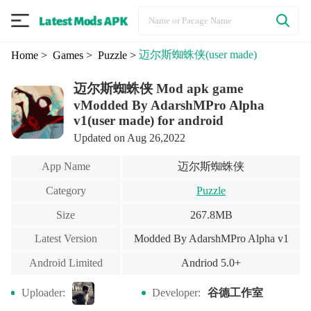
迈尔斯蜘蛛侠
(user made)
Home
> Games
> Puzzle
>
迈尔斯蜘蛛侠 Mod apk game
vModded By AdarshMPro Alpha
v1(user made) for android
Updated on Aug 26,2022
迈尔斯蜘蛛侠
App Name
Category
Puzzle
Size
267.8MB
Latest Version
Modded By AdarshMPro Alpha v1
Android Limited
Andriod 5.0+
谷德工作室
Uploader:
Developer: