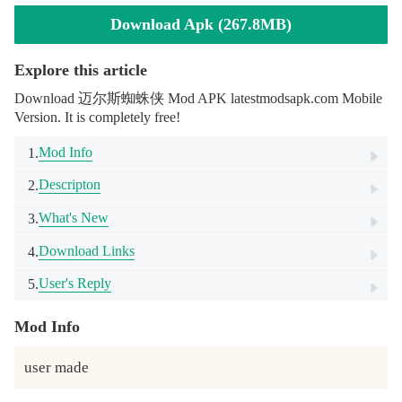
Download Apk (267.8MB)
Explore this article
Download 迈尔斯蜘蛛侠 Mod APK latestmodsapk.com Mobile
Version. It is completely free!
Mod Info
1.
Descripton
2.
What's New
3.
Download Links
4.
User's Reply
5.
Mod Info
user made