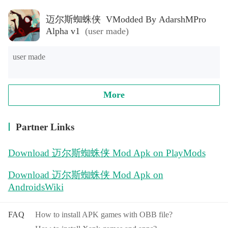
迈尔斯蜘蛛侠 VModded By AdarshMPro
Alpha v1
(user made)
user made
More
Partner Links
Download 迈尔斯蜘蛛侠 Mod Apk on PlayMods
Download 迈尔斯蜘蛛侠 Mod Apk on
AndroidsWiki
FAQ
How to install APK games with OBB file?