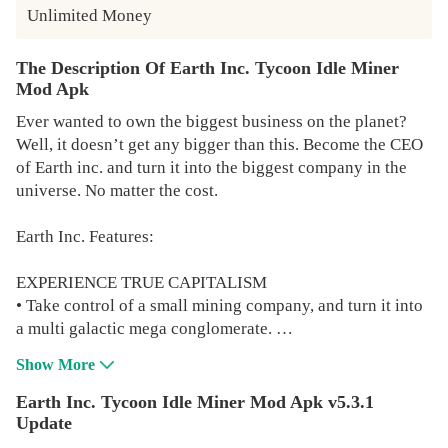
Unlimited Money
The Description Of Earth Inc. Tycoon Idle Miner
Mod Apk
Ever wanted to own the biggest business on the planet?
Well, it doesn’t get any bigger than this. Become the CEO
of Earth inc. and turn it into the biggest company in the
universe. No matter the cost.
Earth Inc. Features:
EXPERIENCE TRUE CAPITALISM
• Take control of a small mining company, and turn it into
a multi galactic mega conglomerate.
• Idle and get rich even while sleeping, and become the
Show More
billionaire tycoon you were always meant to be.
• Hire millions of workers and build your business tower
Earth Inc. Tycoon Idle Miner Mod Apk v5.3.1
to the sky.
Update
• Make money across all continents. The world is your