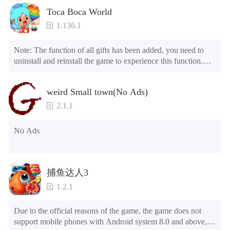
Toca Boca World
1.136.1
Note: The function of all gifts has been added, you need to 
uninstall and reinstall the game to experience this function.

Mod menu

1. The game is three times faster than before

weird Small town(No Ads)
2. Including all maps (including rooms and furniture)

3. Include all roles

2.1.1
4. All gifts are available (you can slide to the far right in the 
post office, there is a window on the far right, and you can use 
No Ads
the control button of the window to view gifts from previous 
years.)

Tips: When your installation fails, please refer to the following 
捕鱼达人3
solutions

1.2.1
Please try to download and install another version of the game

Please check whether the same game already exists on the 
Due to the official reasons of the game, the game does not 
phone; if so, please uninstall it first; when uninstalling, the 
support mobile phones with Android system 8.0 and above, 
local archive will be cleared; after uninstalling, try to install 