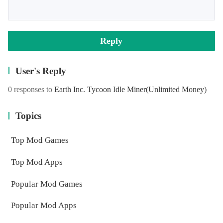
Reply
User's Reply
0 responses to
Earth Inc. Tycoon Idle Miner
(Unlimited Money)
Topics
Top Mod Games
Top Mod Apps
Popular Mod Games
Popular Mod Apps