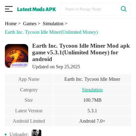
Home
> Games
> Simulation
>
Earth Inc. Tycoon Idle Miner
(Unlimited Money)
Earth Inc. Tycoon Idle Miner Mod apk
game v5.3.1(Unlimited Money) for
android
Updated on Sep 25,2025
App Name
Earth Inc. Tycoon Idle Miner
Category
Simulation
Size
100.7MB
Latest Version
5.3.1
Android Limited
Android 7.0+
Uploader: