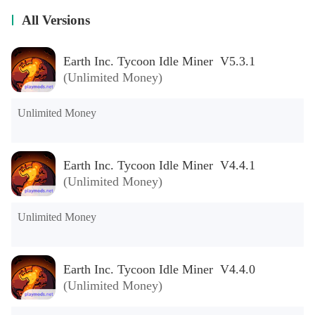
All Versions
Earth Inc. Tycoon Idle Miner V5.3.1
(Unlimited Money)
Unlimited Money
Earth Inc. Tycoon Idle Miner V4.4.1
(Unlimited Money)
Unlimited Money
Earth Inc. Tycoon Idle Miner V4.4.0
(Unlimited Money)