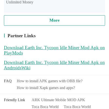
Unlimited Money
More
Partner Links
Download Earth Inc. Tycoon Idle Miner Mod Apk on
PlayMods
Download Earth Inc. Tycoon Idle Miner Mod Apk on
AndroidsWiki
FAQ
How to install APK games with OBB file?
How to install Xapk games and apps?
Friendly Link
ARK Ultimate Mobile MOD APK
Toca Boca World
Toca Boca World