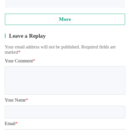
More
Leave a Replay
Your email address will not be published. Required fields are
marked
*
Your Comment
*
Your Name
*
Email
*