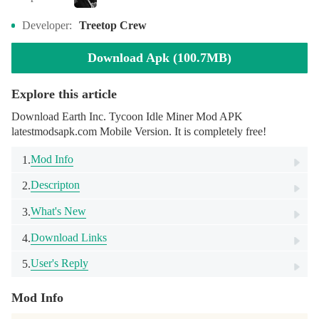
Developer:
Treetop Crew
Download Apk (100.7MB)
Explore this article
Download Earth Inc. Tycoon Idle Miner Mod APK
latestmodsapk.com Mobile Version. It is completely free!
Mod Info
1.
Descripton
2.
What's New
3.
Download Links
4.
User's Reply
5.
Mod Info