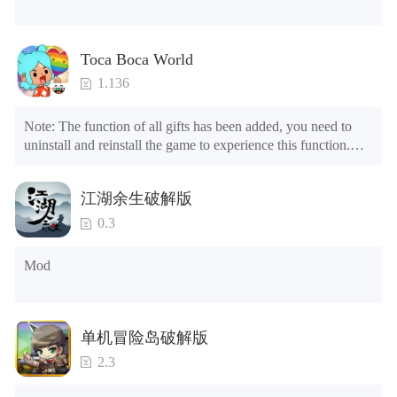
Toca Boca World
1.136
Note: The function of all gifts has been added, you need to 
uninstall and reinstall the game to experience this function.

Mod menu

1. The game is three times faster than before

江湖余生破解版
2. Including all maps (including rooms and furniture)

3. Include all roles

0.3
4. All gifts are available (you can slide to the far right in the 
post office, there is a window on the far right, and you can use 
Mod
the control button of the window to view gifts from previous 
years.)

Tips: When your installation fails, please refer to the following 
单机冒险岛破解版
solutions

2.3
Please try to download and install another version of the game

Please check whether the same game already exists on the 