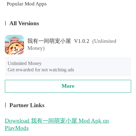
Popular Mod Apps
All Versions
我有一间萌宠小屋 V1.0.2
(Unlimited
Money)
Unlimited Money

Get rewarded for not watching ads
More
Partner Links
Download 我有一间萌宠小屋 Mod Apk on
PlayMods