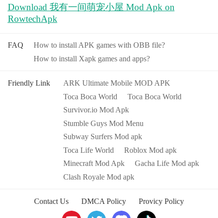
Download 我有一间萌宠小屋 Mod Apk on
RowtechApk
FAQ
How to install APK games with OBB file?
How to install Xapk games and apps?
Friendly Link
ARK Ultimate Mobile MOD APK
Toca Boca World
Toca Boca World
Survivor.io Mod Apk
Stumble Guys Mod Menu
Subway Surfers Mod apk
Toca Life World
Roblox Mod apk
Minecraft Mod Apk
Gacha Life Mod apk
Clash Royale Mod apk
Contact Us
DMCA Policy
Provicy Policy