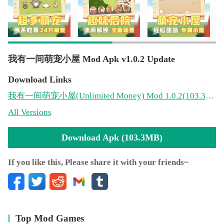
我有一间萌宠小屋 Mod Apk v1.0.2 Update
Download Links
我有一间萌宠小屋
(Unlimited Money)
Mod 1.0.2(103.3MB)
All Versions
Download Apk (103.3MB)
If you like this, Please share it with your friends~
Top Mod Games