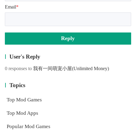
Email
*
Reply
User's Reply
0 responses to
我有一间萌宠小屋
(Unlimited Money)
Topics
Top Mod Games
Top Mod Apps
Popular Mod Games