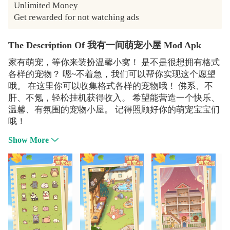
Unlimited Money

Get rewarded for not watching ads
The Description Of 我有一间萌宠小屋 Mod Apk
家有萌宠，等你来装扮温馨小窝！ 是不是很想拥有格式
各样的宠物？ 嗯~不着急，我们可以帮你实现这个愿望
哦。 在这里你可以收集格式各样的宠物哦！ 佛系、不
肝、不氪，轻松挂机获得收入。 希望能营造一个快乐、
温馨、有氛围的宠物小屋。 记得照顾好你的萌宠宝宝们
哦！
Show More