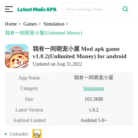
Home
> Games
> Simulation
>
我有一间萌宠小屋
(Unlimited Money)
我有一间萌宠小屋 Mod apk game
v1.0.2(Unlimited Money) for android
Updated on Aug 31,2022
我有一间萌宠小屋
App Name
Category
Simulation
Size
103.3MB
Latest Version
1.0.2
Android Limited
Andriod 5.0+
Uploader: