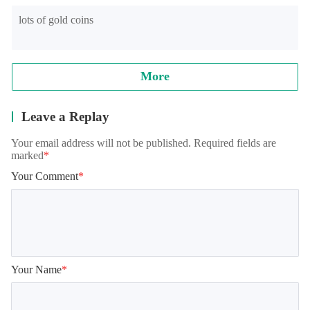
lots of gold coins
Note: when reading archives, some models will appear in the 
training student interface, which is normal. It needs to be 
loaded for a while, please wait patiently!
More
Leave a Replay
Your email address will not be published. Required fields are
marked
*
Your Comment
*
Your Name
*