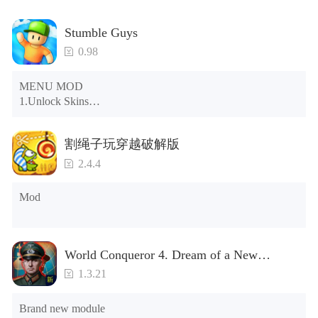
Stumble Guys
0.98
MENU MOD

1.Unlock Skins

2.Unlock Emotes

3.Unlock Variants

割绳子玩穿越破解版
4.Unlock Animations

5.Unlock Footsteps

2.4.4
6.Level

7.Camera

Mod
8.No ADS

NOTE：Some functions may not work
World Conqueror 4. Dream of a New
Power(Brand new module)
1.3.21
Brand new module