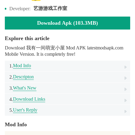
艺游游戏工作室
Developer:
Download Apk (103.3MB)
Explore this article
Download 我有一间萌宠小屋 Mod APK latestmodsapk.com
Mobile Version. It is completely free!
Mod Info
1.
Descripton
2.
What's New
3.
Download Links
4.
User's Reply
5.
Mod Info