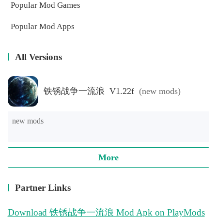
Popular Mod Games
Popular Mod Apps
All Versions
铁锈战争一流浪 V1.22f
(new mods)
new mods
More
Partner Links
Download 铁锈战争一流浪 Mod Apk on PlayMods