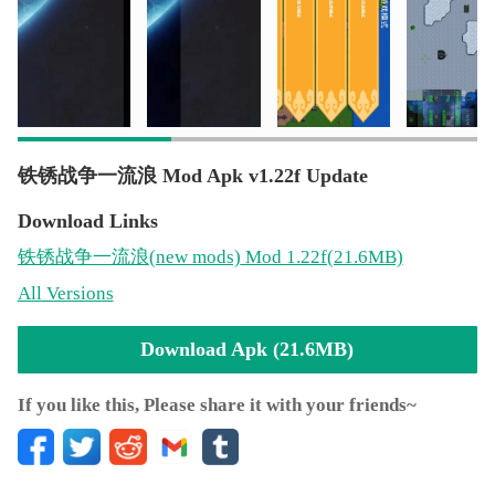
铁锈战争一流浪 Mod Apk v1.22f Update
Download Links
铁锈战争一流浪
(new mods)
Mod 1.22f(21.6MB)
All Versions
Download Apk (21.6MB)
If you like this, Please share it with your friends~