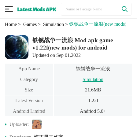
铁锈战争一流浪
(new mods)
Home
> Games
> Simulation
>
铁锈战争一流浪 Mod apk game
v1.22f(new mods) for android
Updated on Sep 01,2022
铁锈战争一流浪
App Name
Category
Simulation
Size
21.6MB
Latest Version
1.22f
Android Limited
Andriod 5.0+
Uploader: