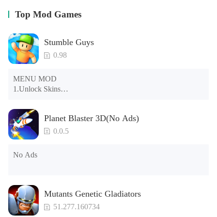
Top Mod Games
Stumble Guys
0.98
MENU MOD

1.Unlock Skins

2.Unlock Emotes

3.Unlock Variants

Planet Blaster 3D(No Ads)
4.Unlock Animations

5.Unlock Footsteps

0.0.5
6.Level

7.Camera

No Ads
8.No ADS

NOTE：Some functions may not work
Mutants Genetic Gladiators
51.277.160734