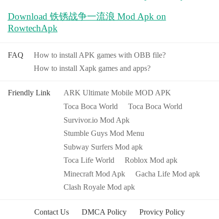
Download 铁锈战争一流浪 Mod Apk on
RowtechApk
FAQ
How to install APK games with OBB file?
How to install Xapk games and apps?
Friendly Link
ARK Ultimate Mobile MOD APK
Toca Boca World
Toca Boca World
Survivor.io Mod Apk
Stumble Guys Mod Menu
Subway Surfers Mod apk
Toca Life World
Roblox Mod apk
Minecraft Mod Apk
Gacha Life Mod apk
Clash Royale Mod apk
Contact Us
DMCA Policy
Provicy Policy