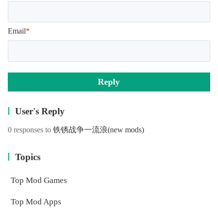
Email
*
Reply
User's Reply
0 responses to
铁锈战争一流浪
(new mods)
Topics
Top Mod Games
Top Mod Apps