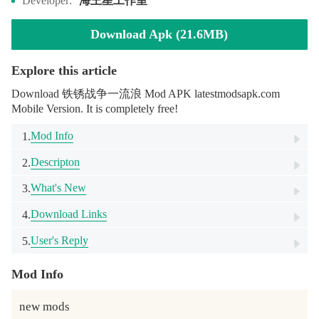
海王星工作室
Developer:
Download Apk (21.6MB)
Explore this article
Download 铁锈战争一流浪 Mod APK latestmodsapk.com
Mobile Version. It is completely free!
Mod Info
1.
Descripton
2.
What's New
3.
Download Links
4.
User's Reply
5.
Mod Info
new mods