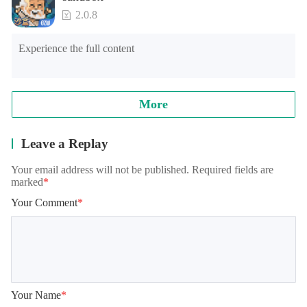
2.0.8
Experience the full content
More
Leave a Replay
Your email address will not be published. Required fields are
marked
*
Your Comment
*
Your Name
*