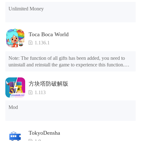
Unlimited Money
Toca Boca World
1.136.1
Note: The function of all gifts has been added, you need to 
uninstall and reinstall the game to experience this function.

Mod menu

1. The game is three times faster than before

方块塔防破解版
2. Including all maps (including rooms and furniture)

3. Include all roles

1.113
4. All gifts are available (you can slide to the far right in the 
post office, there is a window on the far right, and you can use 
Mod
the control button of the window to view gifts from previous 
years.)

Tips: When your installation fails, please refer to the following 
TokyoDensha
solutions
