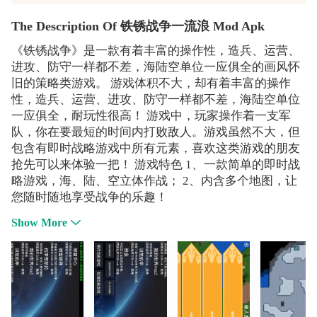
The Description Of 铁锈战争一流浪 Mod Apk
《铁锈战争》是一款有着丰富的操作性，造兵、运营、
进攻、防守一样都不差，海陆空单位一应俱全的画风怀
旧的策略类游戏。 游戏体积不大，却有着丰富的操作
性，造兵、运营、进攻、防守一样都不差，海陆空单位
一应俱全，耐玩性很高！ 游戏中，玩家操作着一支军
队，你在要最短的时间内打败敌人。游戏虽然不大，但
包含有即时战略游戏中所有元素，喜欢这类游戏的朋友
抢先可以来体验一把！ 游戏特色 1、一款简单的即时战
略游戏，海、陆、空立体作战； 2、内含多个地图，让
您随时随地享受战争的乐趣！
Show More