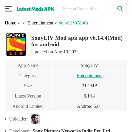
Home
>
> Entertainment
>
SonyLIV
(Mod)
SonyLIV Mod apk app v6.14.4(Mod)
for android
Updated on Aug 10,2022
App Name
SonyLIV
Category
Entertainment
Size
31.1MB
Latest Version
6.14.4
Android Limited
Android 5.0+
Uploader:
Developer:
Sony Pictures Networks India Pvt. Ltd