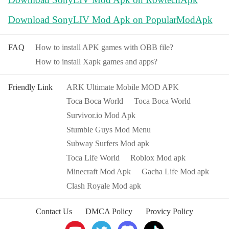
Download SonyLIV Mod Apk on PopularModApk
FAQ
How to install APK games with OBB file?
How to install Xapk games and apps?
Friendly Link
ARK Ultimate Mobile MOD APK
Toca Boca World
Toca Boca World
Survivor.io Mod Apk
Stumble Guys Mod Menu
Subway Surfers Mod apk
Toca Life World
Roblox Mod apk
Minecraft Mod Apk
Gacha Life Mod apk
Clash Royale Mod apk
Contact Us
DMCA Policy
Provicy Policy