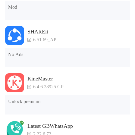
Mod
SHAREit
6.51.69_AP
No Ads
KineMaster
6.4.6.28925.GP
Unlock premium
Latest GBWhatsApp
2.22.6.72