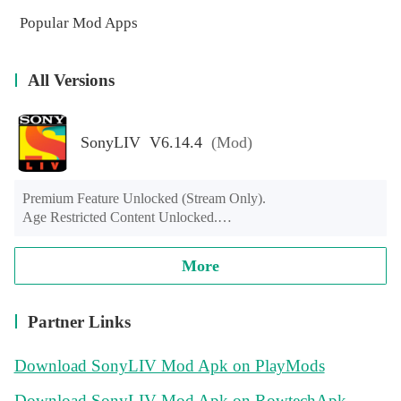
Popular Mod Apps
All Versions
SonyLIV V6.14.4
(Mod)
Premium Feature Unlocked (Stream Only).

Age Restricted Content Unlocked.

If Message Show “Content Not Available In Your Country” 
Use VPN & Connect To India (Try some of our free India 
More
VPN apps: Hotspot Shield, Turbo VPN …)

Sony Liv Mobile Version Not Working Android Tv, Fire Tv, 
Android Box.
Partner Links
Download SonyLIV Mod Apk on PlayMods
Download SonyLIV Mod Apk on RowtechApk