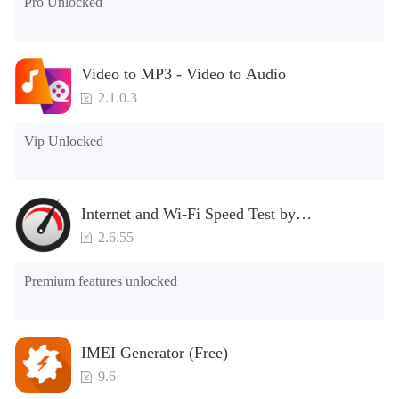
Pro Unlocked
unique elements. Users can use the functions of the
application proficiently without any problems.
Simultaneously, they have access to a library of multiple
Video to MP3 - Video to Audio
shows and movies according to their preferences. Also, do
not miss the interesting interactive games on this
2.1.0.3
application
Vip Unlocked
Internet and Wi-Fi Speed Test by
SpeedChecker
2.6.55
Premium features unlocked
IMEI Generator (Free)
9.6