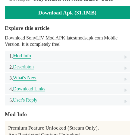
Download Apk (31.1MB)
Explore this article
Download SonyLIV Mod APK latestmodsapk.com Mobile
Version. It is completely free!
Mod Info
1.
Descripton
2.
What's New
3.
Download Links
4.
User's Reply
5.
Mod Info
Premium Feature Unlocked (Stream Only).

Age Restricted Content Unlocked.
