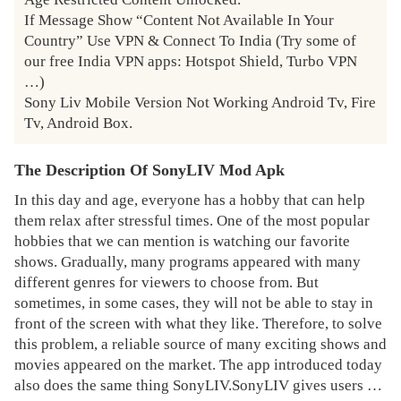
If Message Show “Content Not Available In Your 
Country” Use VPN & Connect To India (Try some of 
our free India VPN apps: Hotspot Shield, Turbo VPN 
…)

Sony Liv Mobile Version Not Working Android Tv, Fire 
Tv, Android Box.
The Description Of SonyLIV Mod Apk
In this day and age, everyone has a hobby that can help
them relax after stressful times. One of the most popular
hobbies that we can mention is watching our favorite
shows. Gradually, many programs appeared with many
different genres for viewers to choose from. But
sometimes, in some cases, they will not be able to stay in
front of the screen with what they like. Therefore, to solve
this problem, a reliable source of many exciting shows and
movies appeared on the market. The app introduced today
also does the same thing SonyLIV.SonyLIV gives users a