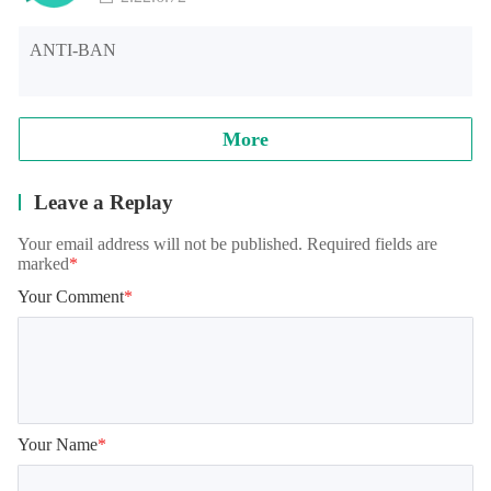
ANTI-BAN
More
Leave a Replay
Your email address will not be published. Required fields are
marked
*
Your Comment
*
Your Name
*