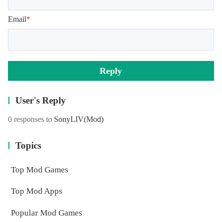
Email
*
Reply
User's Reply
0 responses to
SonyLIV
(Mod)
Topics
Top Mod Games
Top Mod Apps
Popular Mod Games