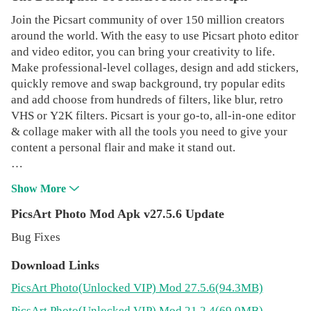
Join the Picsart community of over 150 million creators
around the world. With the easy to use Picsart photo editor
and video editor, you can bring your creativity to life.
Make professional-level collages, design and add stickers,
quickly remove and swap background, try popular edits
and add choose from hundreds of filters, like blur, retro
VHS or Y2K filters. Picsart is your go-to, all-in-one editor
& collage maker with all the tools you need to give your
content a personal flair and make it stand out.
Picsart Features:
Show More
PHOTO EDITOR
PicsArt Photo Mod Apk v27.5.6 Update
• Try trending filters for pictures and popular photo effects
Bug Fixes
• Use the Background Eraser to erase and replace
backgrounds
Download Links
• Clean up pics and remove unwanted objects with the
PicsArt Photo
(Unlocked VIP)
Mod 27.5.6(94.3MB)
Remove Object tool
• Use millions of curated, free images or edit your own
PicsArt Photo
(Unlocked VIP)
Mod 21.2.4(69.0MB)