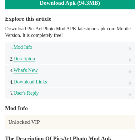
Download Apk (94.3MB)
Explore this article
Download PicsArt Photo Mod APK latestmodsapk.com Mobile
Version. It is completely free!
Mod Info
1.
Descripton
2.
What's New
3.
Download Links
4.
User's Reply
5.
Mod Info
Unlocked VIP
The Description Of PicsArt Photo Mod Apk