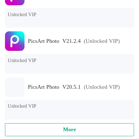
Unlocked VIP
PicsArt Photo V21.2.4
(Unlocked VIP)
Unlocked VIP
PicsArt Photo V20.5.1
(Unlocked VIP)
Unlocked VIP
More