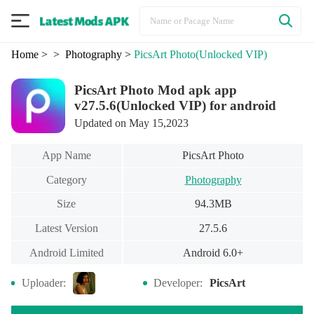
Home
>
> Photography
>
PicsArt Photo
(Unlocked VIP)
PicsArt Photo Mod apk app
v27.5.6(Unlocked VIP) for android
Updated on May 15,2023
App Name
PicsArt Photo
Category
Photography
Size
94.3MB
Latest Version
27.5.6
Android Limited
Android 6.0+
Uploader:
Developer:
PicsArt