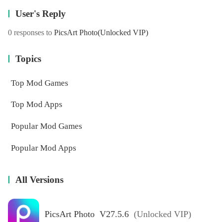
User's Reply
0 responses to
PicsArt Photo
(Unlocked VIP)
Topics
Top Mod Games
Top Mod Apps
Popular Mod Games
Popular Mod Apps
All Versions
PicsArt Photo V27.5.6
(Unlocked VIP)