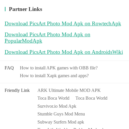
Partner Links
Download PicsArt Photo Mod Apk on RowtechApk
Download PicsArt Photo Mod Apk on
PopularModApk
Download PicsArt Photo Mod Apk on AndroidsWiki
FAQ
How to install APK games with OBB file?
How to install Xapk games and apps?
Friendly Link
ARK Ultimate Mobile MOD APK
Toca Boca World
Toca Boca World
Survivor.io Mod Apk
Stumble Guys Mod Menu
Subway Surfers Mod apk