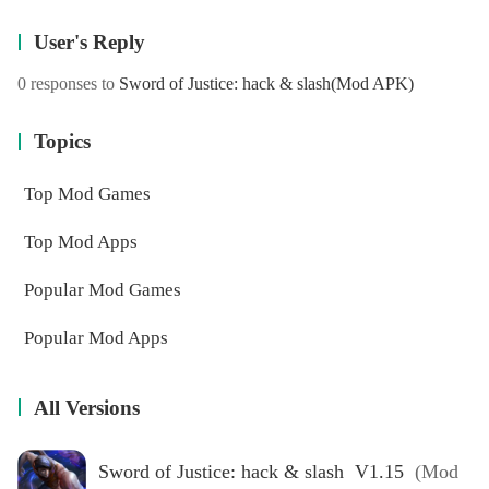
User's Reply
0 responses to
Sword of Justice: hack & slash
(Mod APK)
Topics
Top Mod Games
Top Mod Apps
Popular Mod Games
Popular Mod Apps
All Versions
Sword of Justice: hack & slash V1.15
(Mod