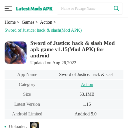
Home
> Games
> Action
>
Sword of Justice: hack & slash
(Mod APK)
Sword of Justice: hack & slash Mod
apk game v1.15(Mod APK) for
android
Updated on Aug 26,2022
App Name
Sword of Justice: hack & slash
Category
Action
Size
53.1MB
Latest Version
1.15
Android Limited
Andriod 5.0+
Uploader: