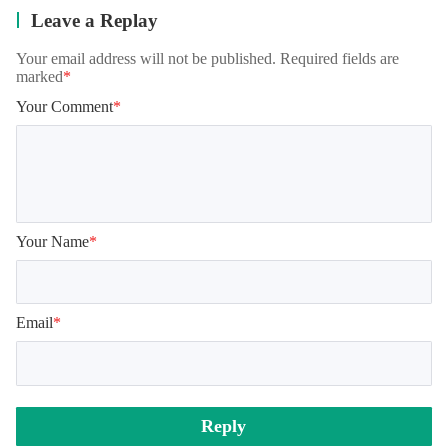
Leave a Replay
Your email address will not be published. Required fields are
marked
*
Your Comment
*
Your Name
*
Email
*
Reply