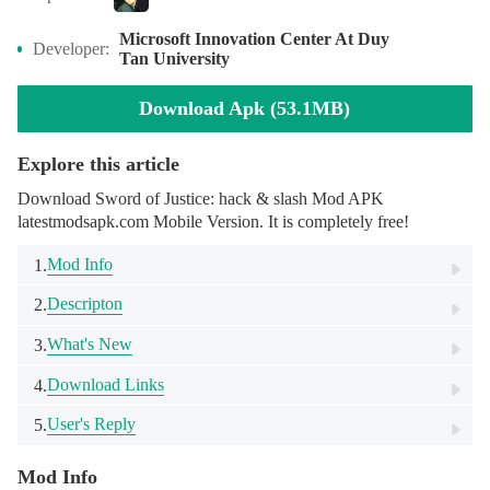
Microsoft Innovation Center At Duy
Developer:
Tan University
Download Apk (53.1MB)
Explore this article
Download Sword of Justice: hack & slash Mod APK
latestmodsapk.com Mobile Version. It is completely free!
Mod Info
1.
Descripton
2.
What's New
3.
Download Links
4.
User's Reply
5.
Mod Info