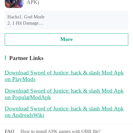
APK)
Hacks1. God Mode

2. 1 Hit Damage

3. Instant 1000 Gold Drop Rewards

More
Important: Don't stay in traps and explosions. You will don't 
die but game stuck. So you still have a little challange
Partner Links
Download Sword of Justice: hack & slash Mod Apk
on PlayMods
Download Sword of Justice: hack & slash Mod Apk
on PopularModApk
Download Sword of Justice: hack & slash Mod Apk
on AndroidsWiki
FAQ
How to install APK games with OBB file?