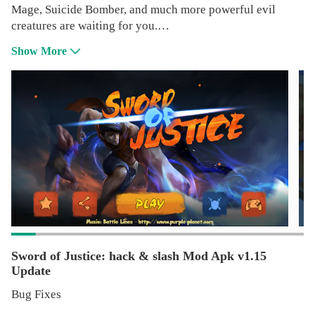
Mage, Suicide Bomber, and much more powerful evil
creatures are waiting for you.
Show More
Game Features:
● Various type of enemy, each have different behavior and
ability.
● Many items can collect and upgrade.
● Earn exp each time you play to level up and upgrade
your hero.
● Awesome 3D graphics.
Sword of Justice: hack & slash Mod Apk v1.15
Update
Bug Fixes