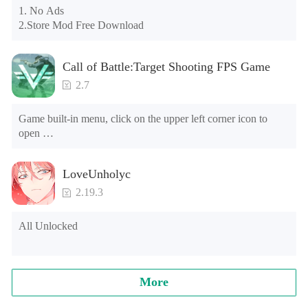
may appear in the gift section. In fact, all gifts are already 
1. No Ads

unlocked.
2.Store Mod Free Download
Call of Battle:Target Shooting FPS Game
2.7
Game built-in menu, click on the upper left corner icon to 
open 

1. The characters can't die 

2. Currency use will increase (please do not buy banknotes, 
LoveUnholyc
the banknotes will be reduced, and it cannot be used after the 
negative number) [Note] The game is running for the first 
2.19.3
time, and will ask the floating window floating level, please 
find the game in the list, choose Open, go to open the game.
All Unlocked
More