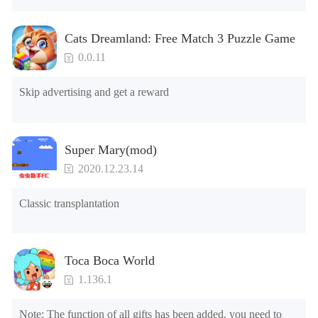
2.Unlock Emotes

3.Unlock Variants

Cats Dreamland: Free Match 3 Puzzle Game
4.Unlock Animations

5.Unlock Footsteps

0.0.11
6.Level

7.Camera

Skip advertising and get a reward
8.No ADS

NOTE：Some functions may not work
Super Mary(mod)
2020.12.23.14
Classic transplantation
Toca Boca World
1.136.1
Note: The function of all gifts has been added, you need to 