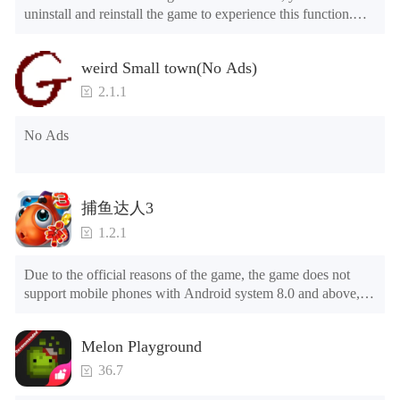
uninstall and reinstall the game to experience this function.

Mod menu

1. The game is three times faster than before

weird Small town(No Ads)
2. Including all maps (including rooms and furniture)

3. Include all roles

2.1.1
4. All gifts are available (you can slide to the far right in the 
post office, there is a window on the far right, and you can use 
No Ads
the control button of the window to view gifts from previous 
years.)

Tips: When your installation fails, please refer to the following 
捕鱼达人3
solutions

1.2.1
Please try to download and install another version of the game

Please check whether the same game already exists on the 
Due to the official reasons of the game, the game does not 
phone; if so, please uninstall it first; when uninstalling, the 
support mobile phones with Android system 8.0 and above, 
local archive will be cleared; after uninstalling, try to install 
please know!

again

Can be purchased directly. It is recommended to purchase in 
Please check whether the phone memory is sufficient, if not, 
Melon Playground
airplane mode or without internet connection. (After entering 
please clear the phone memory first, and try to install again

the gold coin and diamond mall, switch the discount bar to 
Note: Do not enable the acceleration feature when entering 
36.7
purchase directly)
the tutorial or opening gifts. Otherwise, several blank rows 