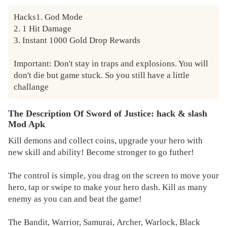
Hacks1. God Mode

2. 1 Hit Damage

3. Instant 1000 Gold Drop Rewards

Important: Don't stay in traps and explosions. You will 
don't die but game stuck. So you still have a little 
challange
The Description Of Sword of Justice: hack & slash
Mod Apk
Kill demons and collect coins, upgrade your hero with
new skill and ability! Become stronger to go futher!
The control is simple, you drag on the screen to move your
hero, tap or swipe to make your hero dash. Kill as many
enemy as you can and beat the game!
The Bandit, Warrior, Samurai, Archer, Warlock, Black