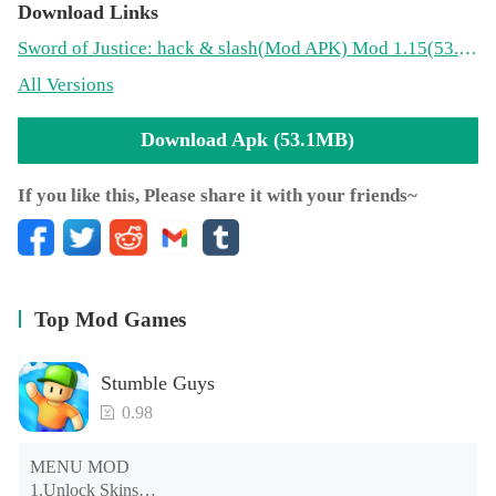
Download Links
Sword of Justice: hack & slash
(Mod APK)
Mod 1.15(53.1MB)
All Versions
Download Apk (53.1MB)
If you like this, Please share it with your friends~
Top Mod Games
Stumble Guys
0.98
MENU MOD

1.Unlock Skins
