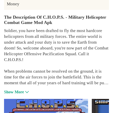
Money
The Description Of C.H.O.P.S. - Military Helicopter
Combat Game Mod Apk
Soldier, you have been drafted to fly the most hardcore
helicopters from all military forces. The entire world is
under attack and your duty is to save the Earth from
doom! So, welcome aboard, you're now part of the Combat
Helicopter Offensive Pacification Squad. Call it
C.H.O.P.S.!
When problems cannot be resolved on the ground, it is
time for the air forces to join the battlefield. This is the
moment that all of your years of hard training will be put
at test. Will you be able to destroy all the enemies and
Show More
save the day?
Face many different types of aircrafts and helicopters and
take all of them down before it is too late. Use various