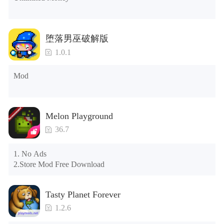
the control button of the window to view gifts from previous 
years.)

Tips: When your installation fails, please refer to the following 
堕落男巫破解版
solutions

1.0.1
Please try to download and install another version of the game

Please check whether the same game already exists on the 
Mod
phone; if so, please uninstall it first; when uninstalling, the 
local archive will be cleared; after uninstalling, try to install 
again

Please check whether the phone memory is sufficient, if not, 
Melon Playground
please clear the phone memory first, and try to install again

Note: Do not enable the acceleration feature when entering 
36.7
the tutorial or opening gifts. Otherwise, several blank rows 
may appear in the gift section. In fact, all gifts are already 
1. No Ads

unlocked.
2.Store Mod Free Download
Tasty Planet Forever
1.2.6