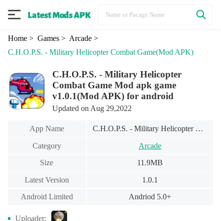
Home
> Games
> Arcade
>
C.H.O.P.S. - Military Helicopter Combat Game
(Mod APK)
C.H.O.P.S. - Military Helicopter
Combat Game Mod apk game
v1.0.1(Mod APK) for android
Updated on Aug 29,2022
App Name
C.H.O.P.S. - Military Helicopter Combat Game
Category
Arcade
Size
11.9MB
Latest Version
1.0.1
Android Limited
Andriod 5.0+
Uploader: