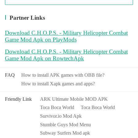
Partner Links
Download C.H.O.P.S. - Military Helicopter Combat
Game Mod Apk on PlayMods
Download C.H.O.P.S. - Military Helicopter Combat
Game Mod Apk on RowtechApk
FAQ
How to install APK games with OBB file?
How to install Xapk games and apps?
Friendly Link
ARK Ultimate Mobile MOD APK
Toca Boca World
Toca Boca World
Survivor.io Mod Apk
Stumble Guys Mod Menu
Subway Surfers Mod apk