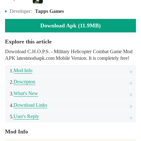
Developer:
Tapps Games
Download Apk (11.9MB)
Explore this article
Download C.H.O.P.S. - Military Helicopter Combat Game Mod
APK latestmodsapk.com Mobile Version. It is completely free!
Mod Info
1.
Descripton
2.
What's New
3.
Download Links
4.
User's Reply
5.
Mod Info