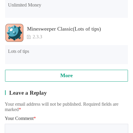
Unlimited Money
Minesweeper Classic(Lots of tips)
2.3.3
Lots of tips
More
Leave a Replay
Your email address will not be published. Required fields are
marked
*
Your Comment
*