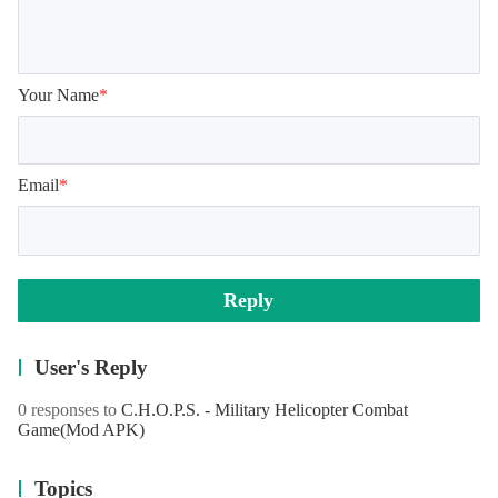
Your Name
*
Email
*
Reply
User's Reply
0 responses to
C.H.O.P.S. - Military Helicopter Combat
Game
(Mod APK)
Topics