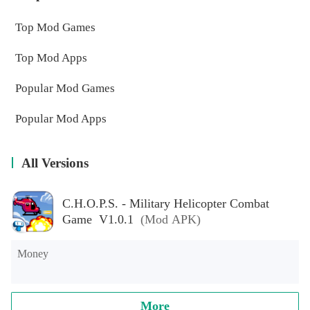
Top Mod Games
Top Mod Apps
Popular Mod Games
Popular Mod Apps
All Versions
C.H.O.P.S. - Military Helicopter Combat
Game V1.0.1
(Mod APK)
Money
More