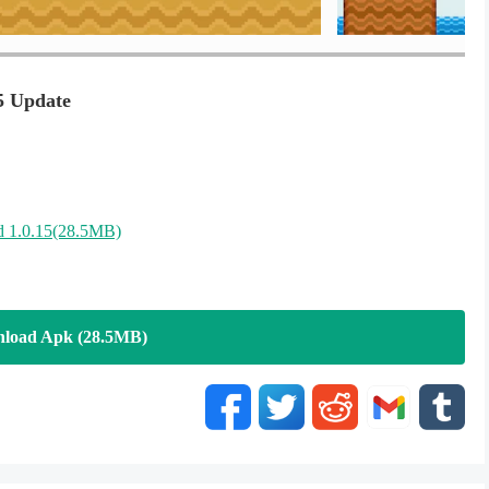
5 Update
 1.0.15(28.5MB)
load Apk (28.5MB)