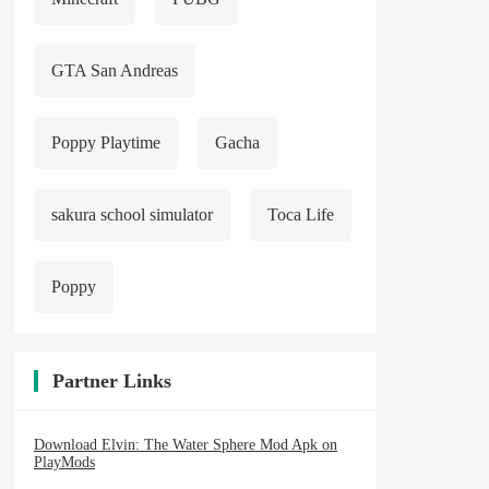
GTA San Andreas
Poppy Playtime
Gacha
sakura school simulator
Toca Life
Poppy
Partner Links
Download Elvin: The Water Sphere Mod Apk on
PlayMods