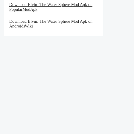
Download Elvin: The Water Sphere Mod Apk on
PopularModApk
Download Elvin: The Water Sphere Mod Apk on
AndroidsWiki