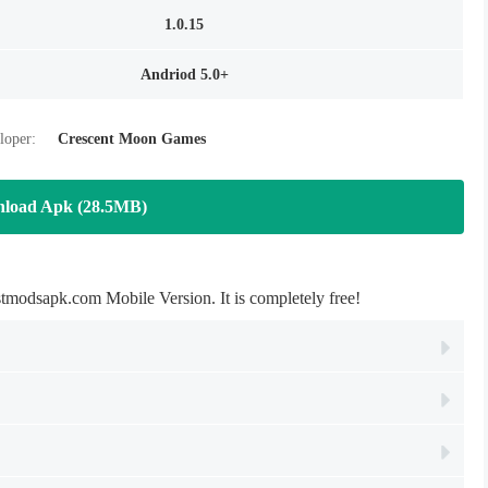
1.0.15
Andriod 5.0+
loper:
Crescent Moon Games
load Apk (28.5MB)
odsapk.com Mobile Version. It is completely free!