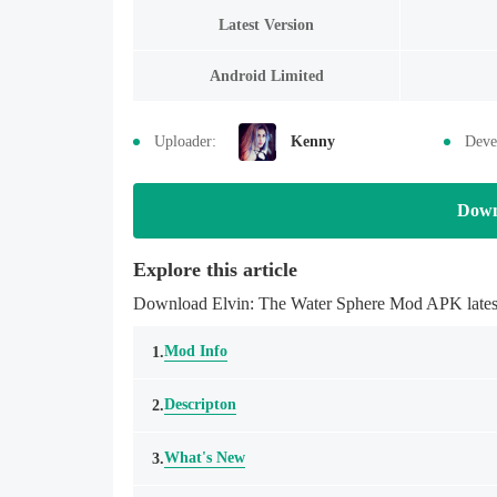
Latest Version
Android Limited
Uploader:
Kenny
Deve
Down
Explore this article
Download Elvin: The Water Sphere Mod APK latestm
Mod Info
1.
Descripton
2.
What's New
3.