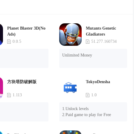
Planet Blaster 3D(No
Mutants Genetic
Ads)
Gladiators
0.0.5
51.277.160734
Unlimited Money
方块塔防破解版
TokyoDensha
1.113
1.0
1.Unlock levels

2.Paid game to play for Free