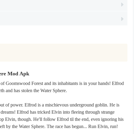
here Mod Apk
 of Goomswood Forest and its inhabitants is in your hands! Elfrod
rth and has stolen the Water Sphere.
out of power. Elfrod is a mischievous underground goblin. He is
dreams! Elfrod has tricked Elvin into fleeing through strange
p Elvin, though. He'll follow Elfrod til the end, even ignoring his
 left by the Water Sphere. The race has begun... Run Elvin, run!