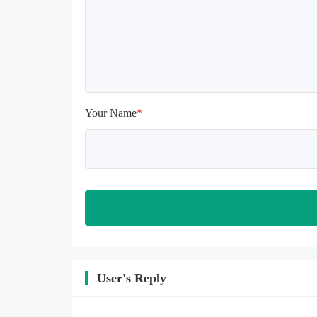
install again

Please check whether the phone 
memory is sufficient, if not, please 
clear the phone memory first, and 
try to install again

Note: Do not enable the acceleration 
feature when entering the tutorial or 
opening gifts. Otherwise, several 
Your Name
*
blank rows may appear in the gift 
section. In fact, all gifts are already 
unlocked.
User's Reply