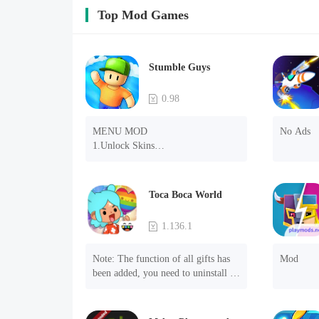
Top Mod Games
Stumble Guys
0.98
MENU MOD

No Ads
1.Unlock Skins

2.Unlock Emotes

3.Unlock Variants

4.Unlock Animations

Toca Boca World
5.Unlock Footsteps

6.Level

1.136.1
7.Camera

8.No ADS

Note: The function of all gifts has 
Mod
NOTE：Some functions may not 
been added, you need to uninstall 
work
and reinstall the game to experience 
this function.

Mod menu
