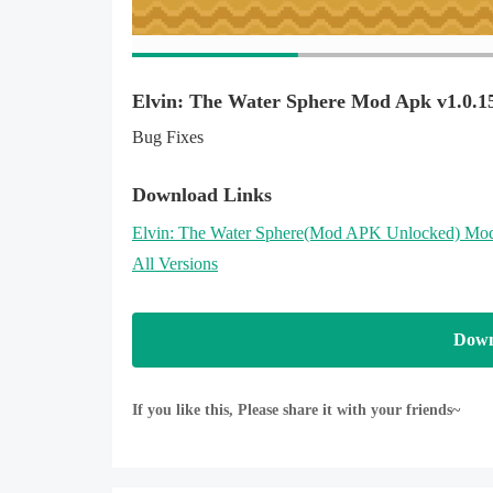
Elvin: The Water Sphere Mod Apk v1.0.1
Bug Fixes
Download Links
Elvin: The Water Sphere
(Mod APK Unlocked)
Mod
All Versions
Down
If you like this, Please share it with your friends~