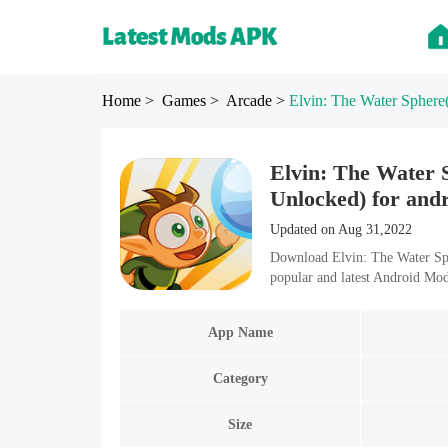
Home
> Games
> Arcade
>
Elvin: The Water Sphere
Elvin: The Water
Unlocked) for and
Updated on Aug 31,2022
Download Elvin: The Water Sp
popular and latest Android Mo
App Name
Category
Size