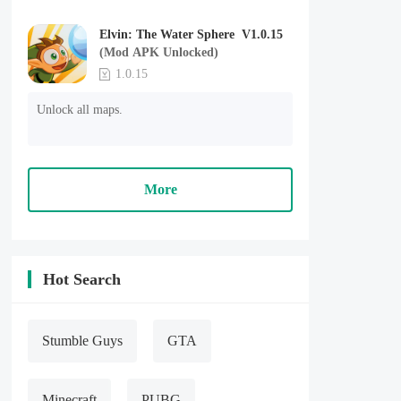
Elvin: The Water Sphere V1.0.15
(Mod APK Unlocked)
1.0.15
Unlock all maps.
More
Hot Search
Stumble Guys
GTA
Minecraft
PUBG