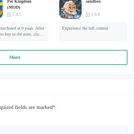
Pet Kingdom
sandbox
(MOD)
1.4.5
2.0.8
purchased at 0 yuan. After 
Experience the full content
to buy in the store, click 
 payment" to succeed
More
quired fields are marked
*