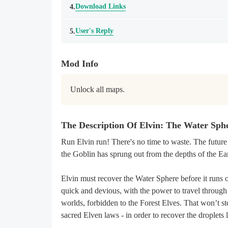
Download Links
4.
User's Reply
5.
Mod Info
Unlock all maps.
The Description Of Elvin: The Water Sp
Run Elvin run! There's no time to waste. The future
the Goblin has sprung out from the depths of the Ea
Elvin must recover the Water Sphere before it runs 
quick and devious, with the power to travel through 
worlds, forbidden to the Forest Elves. That won’t sto
sacred Elven laws - in order to recover the droplets