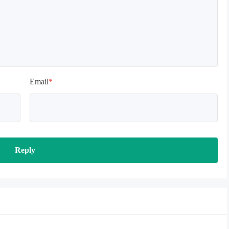
Email
*
Reply