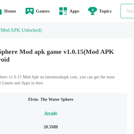
Home
Games
Apps
Topics
(Mod APK Unlocked)
 Sphere Mod apk game v1.0.15(Mod APK
roid
here v1.0.15 Mod Apk on latestmodsapk.com, you can get the most
d Games and Apps in here.
Elvin: The Water Sphere
Arcade
28.5MB