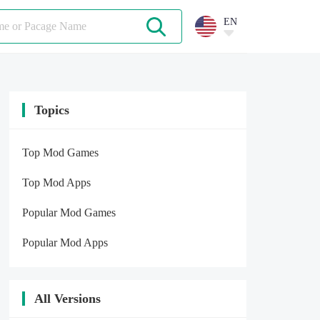
EN
Topics
Top Mod Games
Top Mod Apps
Popular Mod Games
Popular Mod Apps
All Versions