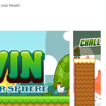
f your friends!
mies!
guin’s back!
tformer with unique elements!
me!