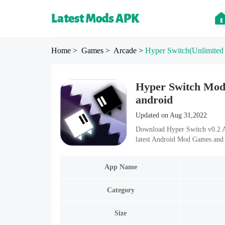
Home
> Games
> Arcade
>
Hyper Switch
(Unlimited
Hyper Switch Mod 
android
Updated on Aug 31,2022
Download Hyper Switch v0.2 A
latest Android Mod Games and 
App Name
Category
Size