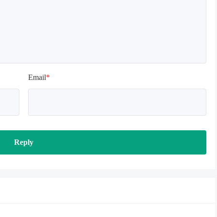
Email
*
Reply