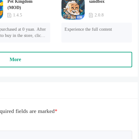
Pet Kingdom
sandbox
(MOD)
1.4.5
2.0.8
purchased at 0 yuan. After 
Experience the full content
to buy in the store, click 
 payment" to succeed
More
quired fields are marked
*