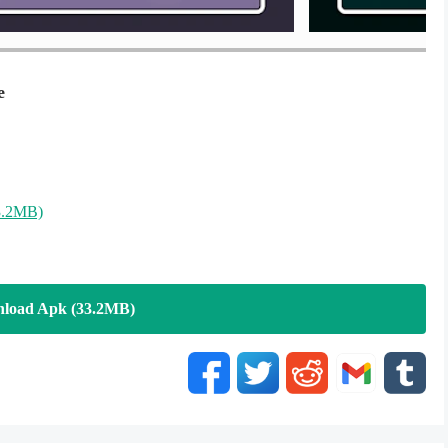
e
3.2MB)
load Apk (33.2MB)