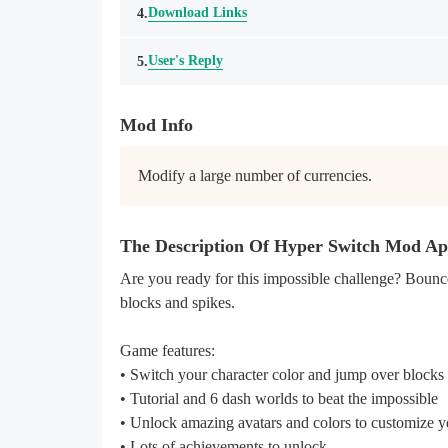
Download Links
4.
User's Reply
5.
Mod Info
Modify a large number of currencies.
The Description Of Hyper Switch Mod A
Are you ready for this impossible challenge? Bounce
blocks and spikes.
Game features:
• Switch your character color and jump over blocks
• Tutorial and 6 dash worlds to beat the impossible
• Unlock amazing avatars and colors to customize y
• Lots of achievements to unlock