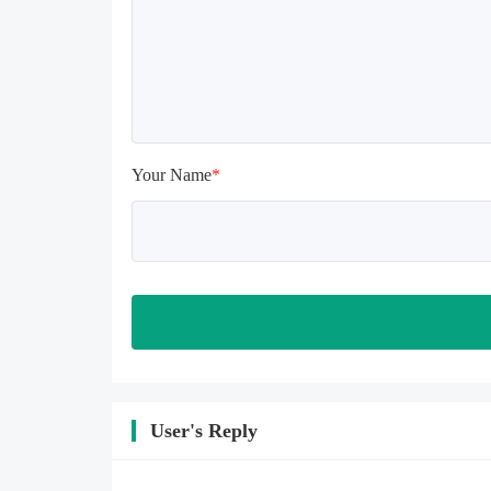
install again

Please check whether the phone 
memory is sufficient, if not, please 
clear the phone memory first, and 
try to install again

Note: Do not enable the acceleration 
feature when entering the tutorial or 
opening gifts. Otherwise, several 
Your Name
*
blank rows may appear in the gift 
section. In fact, all gifts are already 
unlocked.
User's Reply