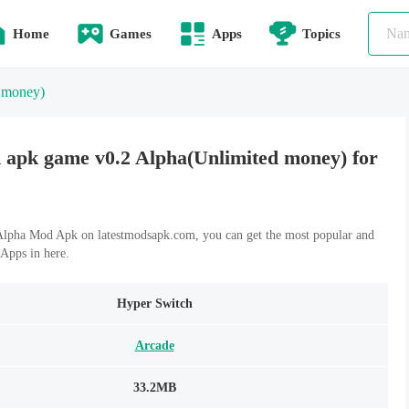
Home
Games
Apps
Topics
 money)
apk game v0.2 Alpha(Unlimited money) for
lpha Mod Apk on latestmodsapk.com, you can get the most popular and
Apps in here.
Hyper Switch
Arcade
33.2MB