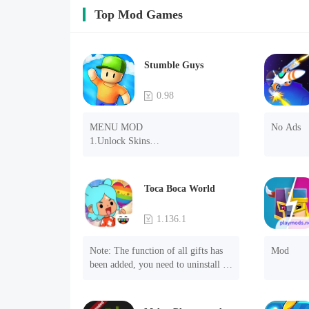
Top Mod Games
Stumble Guys
0.98
MENU MOD

No Ads
1.Unlock Skins

2.Unlock Emotes

3.Unlock Variants

4.Unlock Animations

Toca Boca World
5.Unlock Footsteps

6.Level

1.136.1
7.Camera

8.No ADS

Note: The function of all gifts has 
Mod
NOTE：Some functions may not 
been added, you need to uninstall 
work
and reinstall the game to experience 
this function.

Mod menu
