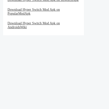
Download Hyper Switch Mod Apk on
PopularModApk
Download Hyper Switch Mod Apk on
AndroidsWiki