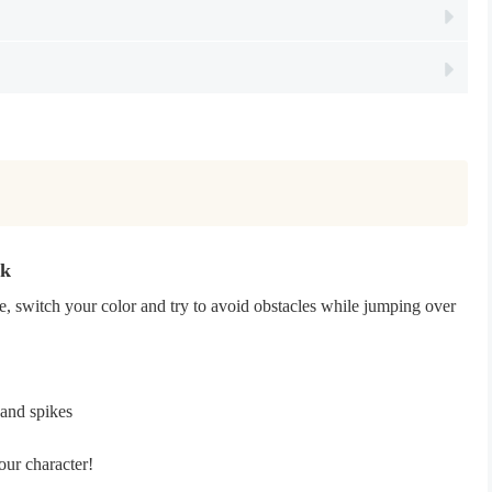
pk
, switch your color and try to avoid obstacles while jumping over
 and spikes
our character!