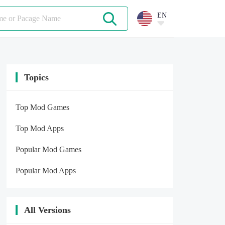
EN
Topics
Top Mod Games
Top Mod Apps
Popular Mod Games
Popular Mod Apps
All Versions