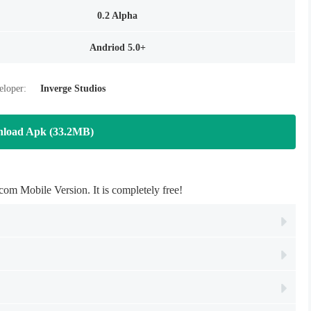
0.2 Alpha
Andriod 5.0+
eloper:
Inverge Studios
load Apk (33.2MB)
 Mobile Version. It is completely free!