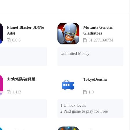
Planet Blaster 3D(No
Mutants Genetic
Ads)
Gladiators
0.0.5
51.277.160734
Unlimited Money
方块塔防破解版
TokyoDensha
1.113
1.0
1.Unlock levels

2.Paid game to play for Free