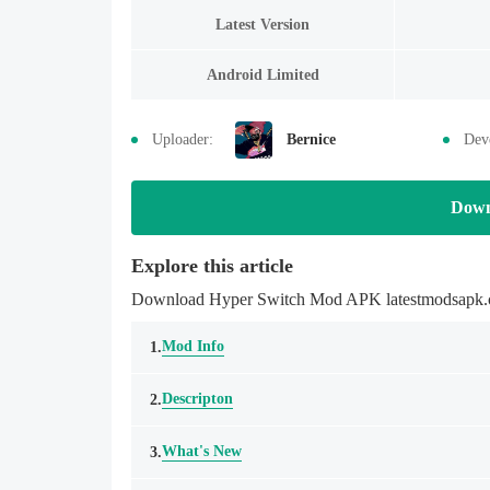
Latest Version
Android Limited
Uploader:
Bernice
Dev
Down
Explore this article
Download Hyper Switch Mod APK latestmodsapk.com
Mod Info
1.
Descripton
2.
What's New
3.