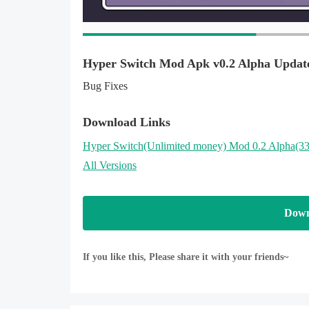
Hyper Switch Mod Apk v0.2 Alpha Updat
Bug Fixes
Download Links
Hyper Switch
(Unlimited money)
Mod 0.2 Alpha(3
All Versions
Down
If you like this, Please share it with your friends~