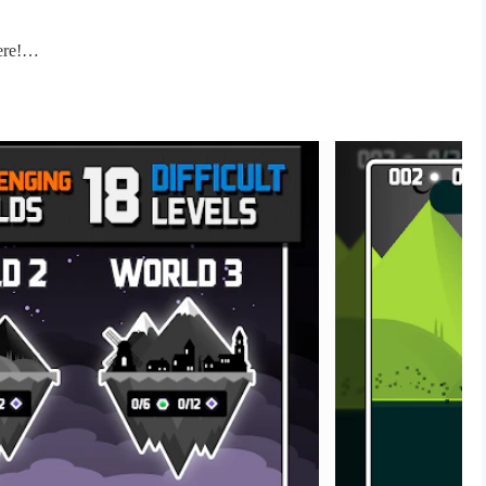
ere!
The game is under 25MB!
su, TK, Paris Looky, Death 2 Go, Overmind, Em3rald! % Dj East
dash this impossible worlds. Similar to other dash games but this
to stop reading this description and start to bounce through blocks
is free game. What can you do better than beating this impossible
h some blocks? The best bounce game is now available!
lection of cool free games under 25MB. You don't need to worry