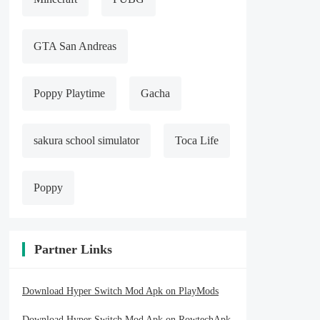
GTA San Andreas
Poppy Playtime
Gacha
sakura school simulator
Toca Life
Poppy
Partner Links
Download Hyper Switch Mod Apk on PlayMods
Download Hyper Switch Mod Apk on RowtechApk