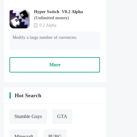
Hyper Switch V0.2 Alpha
(Unlimited money)
0.2 Alpha
Modify a large number of currencies.
More
Hot Search
Stumble Guys
GTA
Minecraft
PUBG