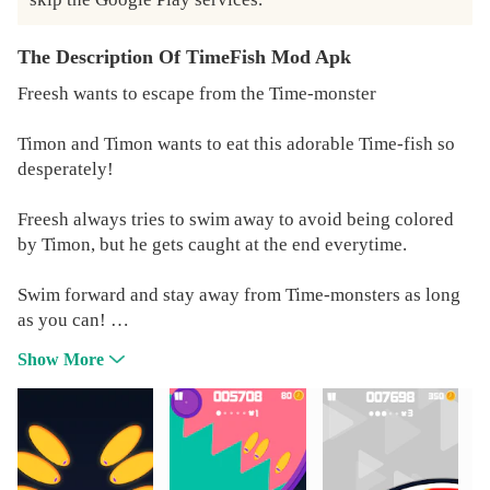
The Description Of TimeFish Mod Apk
Freesh wants to escape from the Time-monster
Timon and Timon wants to eat this adorable Time-fish so
desperately!
Freesh always tries to swim away to avoid being colored
by Timon, but he gets caught at the end everytime.
Swim forward and stay away from Time-monsters as long
as you can!
Share your Freesh's escaping-time with your friends!
Show More
The moment when Freesh dies is not when he gets eaten
by Timon, it is when you give up to help your Freesh's
escape.
Don't give up! Let your Freesh gets freedom!