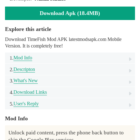
Download Apk (18.4MB)
Explore this article
Download TimeFish Mod APK latestmodsapk.com Mobile
Version. It is completely free!
Mod Info
1.
Descripton
2.
What's New
3.
Download Links
4.
User's Reply
5.
Mod Info
Unlock paid content, press the phone back button to 
skip the Google Play services.