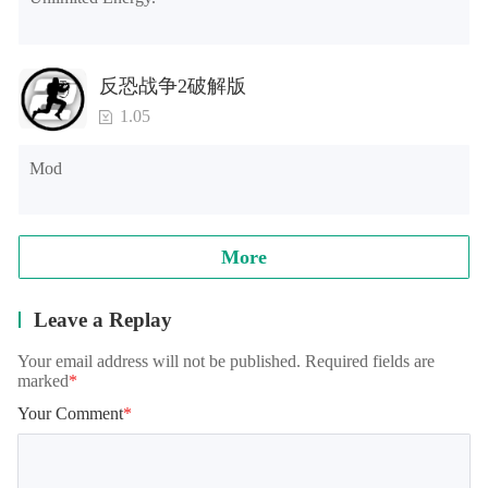
反恐战争2破解版
1.05
Mod
More
Leave a Replay
Your email address will not be published. Required fields are
marked
*
Your Comment
*