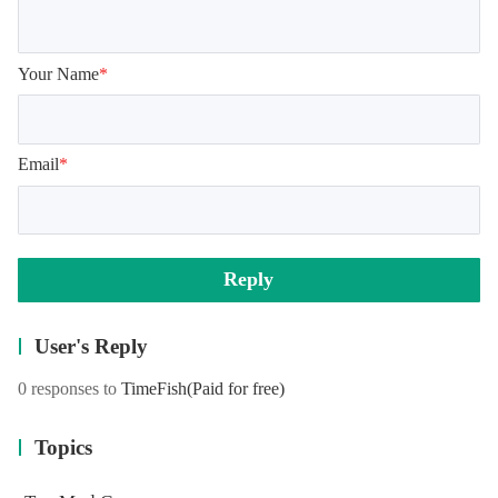
Your Name
*
Email
*
Reply
User's Reply
0 responses to
TimeFish
(Paid for free)
Topics