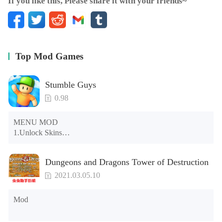
If you like this, Please share it with your friends~
Top Mod Games
Stumble Guys
0.98
MENU MOD

1.Unlock Skins

2.Unlock Emotes

3.Unlock Variants

Dungeons and Dragons Tower of Destruction
4.Unlock Animations

5.Unlock Footsteps

2021.03.05.10
6.Level

7.Camera

Mod
8.No ADS

NOTE：Some functions may not work