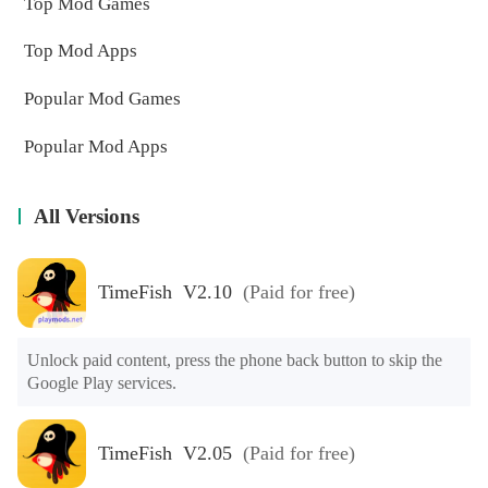
Top Mod Games
Top Mod Apps
Popular Mod Games
Popular Mod Apps
All Versions
TimeFish V2.10
(Paid for free)
Unlock paid content, press the phone back button to skip the 
Google Play services.
TimeFish V2.05
(Paid for free)