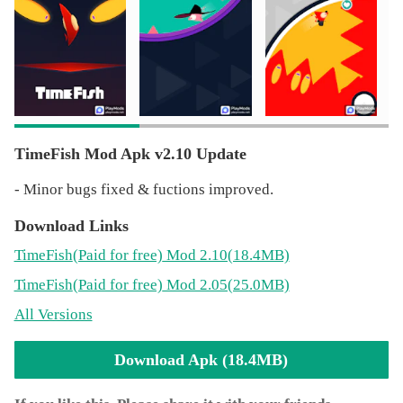
- Prices of Golden Fish, Piggy and No Ads product are
discounted!
- Minor bugs fixed.
TimeFish Mod Apk v2.10 Update
- Minor bugs fixed & fuctions improved.
Download Links
TimeFish
(Paid for free)
Mod 2.10(18.4MB)
TimeFish
(Paid for free)
Mod 2.05(25.0MB)
All Versions
Download Apk (18.4MB)