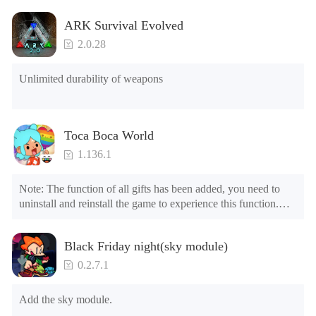
ARK Survival Evolved
2.0.28
Unlimited durability of weapons
Toca Boca World
1.136.1
Note: The function of all gifts has been added, you need to 
uninstall and reinstall the game to experience this function.

Mod menu

1. The game is three times faster than before

Black Friday night(sky module)
2. Including all maps (including rooms and furniture)

3. Include all roles

0.2.7.1
4. All gifts are available (you can slide to the far right in the 
post office, there is a window on the far right, and you can use 
Add the sky module.
the control button of the window to view gifts from previous 