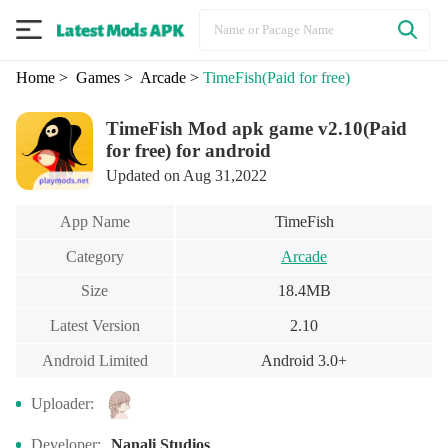
Home
> Games
> Arcade
>
TimeFish
(Paid for free)
TimeFish Mod apk game v2.10(Paid
for free) for android
Updated on Aug 31,2022
App Name
TimeFish
Category
Arcade
Size
18.4MB
Latest Version
2.10
Android Limited
Android 3.0+
Uploader:
Developer:
Nanali Studios