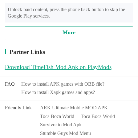
Unlock paid content, press the phone back button to skip the 
Google Play services.
More
Partner Links
Download TimeFish Mod Apk on PlayMods
FAQ
How to install APK games with OBB file?
How to install Xapk games and apps?
Friendly Link
ARK Ultimate Mobile MOD APK
Toca Boca World
Toca Boca World
Survivor.io Mod Apk
Stumble Guys Mod Menu