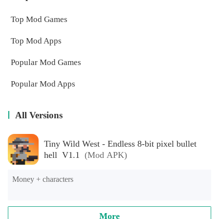
Top Mod Games
Top Mod Apps
Popular Mod Games
Popular Mod Apps
All Versions
Tiny Wild West - Endless 8-bit pixel bullet
hell V1.1
(Mod APK)
Money + characters
More