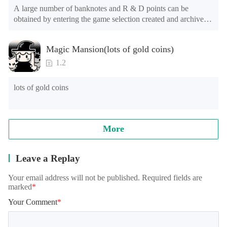
A large number of banknotes and R & D points can be 
obtained by entering the game selection created and archived.

The game is still in the test stage. There may be problems such 
Magic Mansion(lots of gold coins)
as long advertising loading time for the first time or the long 
loading time of games of lower end models under Android 
1.2
8.0, and the official will continue to optimize.

lots of gold coins
Note: when reading archives, some models will appear in the 
training student interface, which is normal. It needs to be 
loaded for a while, please wait patiently!
More
Leave a Replay
Your email address will not be published. Required fields are
marked
*
Your Comment
*