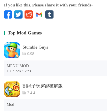
If you like this, Please share it with your friends~
Top Mod Games
Stumble Guys
0.98
MENU MOD

1.Unlock Skins

2.Unlock Emotes

3.Unlock Variants

割绳子玩穿越破解版
4.Unlock Animations

5.Unlock Footsteps

2.4.4
6.Level

7.Camera

Mod
8.No ADS
