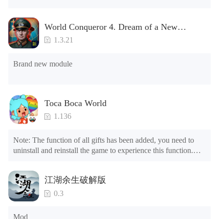
NOTE：Some functions may not work
World Conqueror 4. Dream of a New
Power(Brand new module)
1.3.21
Brand new module
Toca Boca World
1.136
Note: The function of all gifts has been added, you need to 
uninstall and reinstall the game to experience this function.

Mod menu

1. The game is three times faster than before

江湖余生破解版
2. Including all maps (including rooms and furniture)

3. Include all roles

0.3
4. All gifts are available (you can slide to the far right in the 
post office, there is a window on the far right, and you can use 
Mod