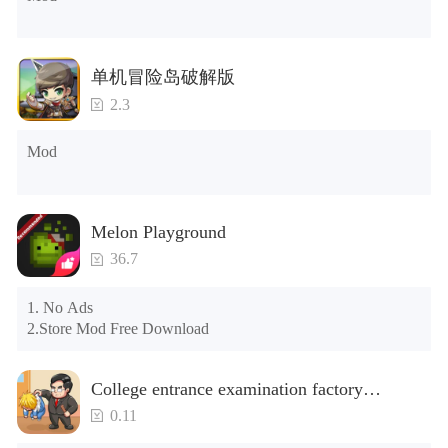
the control button of the window to view gifts from previous 
years.)

Tips: When your installation fails, please refer to the following 
单机冒险岛破解版
solutions

2.3
Please try to download and install another version of the game

Please check whether the same game already exists on the 
Mod
phone; if so, please uninstall it first; when uninstalling, the 
local archive will be cleared; after uninstalling, try to install 
again

Please check whether the phone memory is sufficient, if not, 
Melon Playground
please clear the phone memory first, and try to install again

Note: Do not enable the acceleration feature when entering 
36.7
the tutorial or opening gifts. Otherwise, several blank rows 
may appear in the gift section. In fact, all gifts are already 
1. No Ads

unlocked.
2.Store Mod Free Download
College entrance examination factory
simulation 2: be a headmaster(Unlimited
0.11
Money)