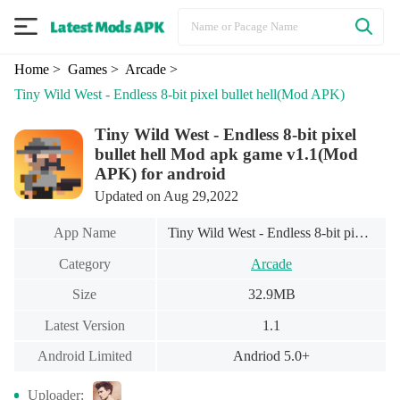
Home
> Games
> Arcade
>
Tiny Wild West - Endless 8-bit pixel bullet hell
(Mod APK)
Tiny Wild West - Endless 8-bit pixel
bullet hell Mod apk game v1.1(Mod
APK) for android
Updated on Aug 29,2022
App Name
Tiny Wild West - Endless 8-bit pixel bullet hell
Category
Arcade
Size
32.9MB
Latest Version
1.1
Android Limited
Andriod 5.0+
Uploader: