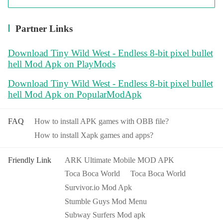
Partner Links
Download Tiny Wild West - Endless 8-bit pixel bullet
hell Mod Apk on PlayMods
Download Tiny Wild West - Endless 8-bit pixel bullet
hell Mod Apk on PopularModApk
FAQ
How to install APK games with OBB file?
How to install Xapk games and apps?
Friendly Link
ARK Ultimate Mobile MOD APK
Toca Boca World
Toca Boca World
Survivor.io Mod Apk
Stumble Guys Mod Menu
Subway Surfers Mod apk