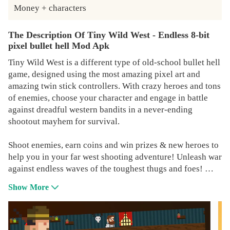
Money + characters
The Description Of Tiny Wild West - Endless 8-bit
pixel bullet hell Mod Apk
Tiny Wild West is a different type of old-school bullet hell
game, designed using the most amazing pixel art and
amazing twin stick controllers. With crazy heroes and tons
of enemies, choose your character and engage in battle
against dreadful western bandits in a never-ending
shootout mayhem for survival.
Shoot enemies, earn coins and win prizes & new heroes to
help you in your far west shooting adventure! Unleash war
against endless waves of the toughest thugs and foes!
Show More
Set in the wild wild west of sheriffs, gunmans & Cowboys,
this retro pixel gun game will definitely challenge your
skills and reflexes. Jump right into the tiny town's bar and
start hunting from sunrise till dusk! If you are into 8-bit or