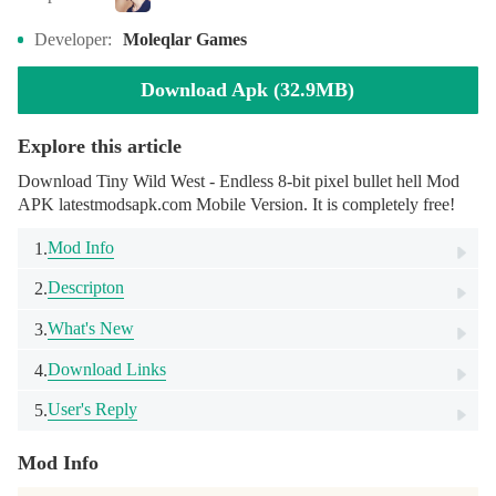
Developer:
Moleqlar Games
Download Apk (32.9MB)
Explore this article
Download Tiny Wild West - Endless 8-bit pixel bullet hell Mod
APK latestmodsapk.com Mobile Version. It is completely free!
Mod Info
1.
Descripton
2.
What's New
3.
Download Links
4.
User's Reply
5.
Mod Info