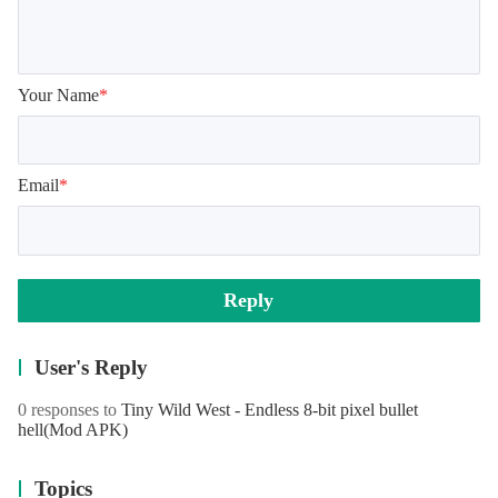
Your Name
*
Email
*
Reply
User's Reply
0 responses to
Tiny Wild West - Endless 8-bit pixel bullet
hell
(Mod APK)
Topics