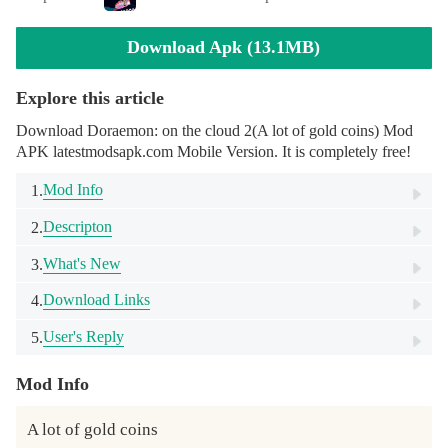
Download Apk (13.1MB)
Explore this article
Download Doraemon: on the cloud 2(A lot of gold coins) Mod
APK latestmodsapk.com Mobile Version. It is completely free!
Mod Info
1.
Descripton
2.
What's New
3.
Download Links
4.
User's Reply
5.
Mod Info
A lot of gold coins