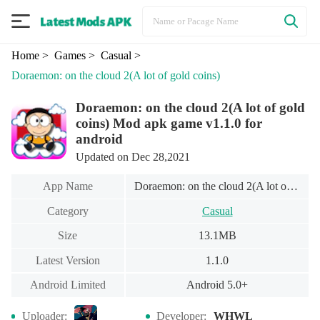
Home
> Games
> Casual
>
Doraemon: on the cloud 2(A lot of gold coins)
Doraemon: on the cloud 2(A lot of gold
coins) Mod apk game v1.1.0 for
android
Updated on Dec 28,2021
App Name
Doraemon: on the cloud 2(A lot of gold coins)
Category
Casual
Size
13.1MB
Latest Version
1.1.0
Android Limited
Android 5.0+
Uploader:
Developer:
WHWL