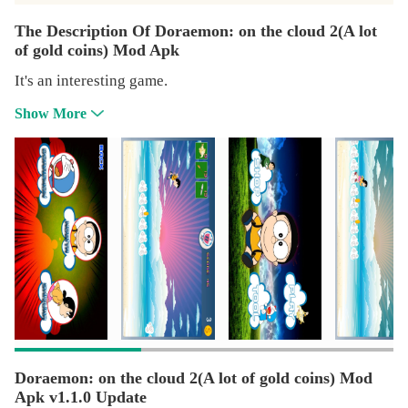
The Description Of Doraemon: on the cloud 2(A lot
of gold coins) Mod Apk
It's an interesting game.
Show More
Doraemon: on the cloud 2(A lot of gold coins) Mod
Apk v1.1.0 Update