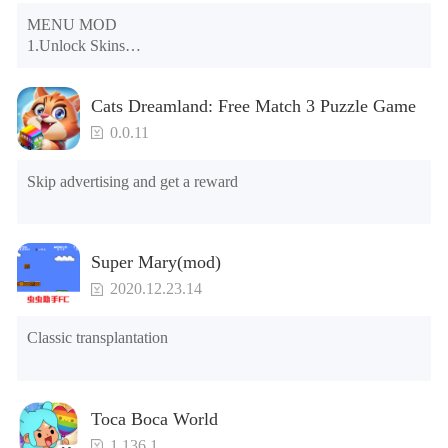
MENU MOD

1.Unlock Skins

2.Unlock Emotes

3.Unlock Variants

Cats Dreamland: Free Match 3 Puzzle Game
4.Unlock Animations

5.Unlock Footsteps

0.0.11
6.Level

7.Camera

Skip advertising and get a reward
8.No ADS

NOTE：Some functions may not work
Super Mary(mod)
2020.12.23.14
Classic transplantation
Toca Boca World
1.136.1