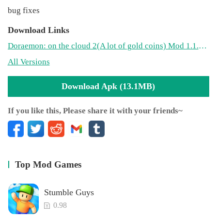
bug fixes
Download Links
Doraemon: on the cloud 2(A lot of gold coins) Mod 1.1.0(13.1MB)
All Versions
Download Apk (13.1MB)
If you like this, Please share it with your friends~
Top Mod Games
Stumble Guys
0.98