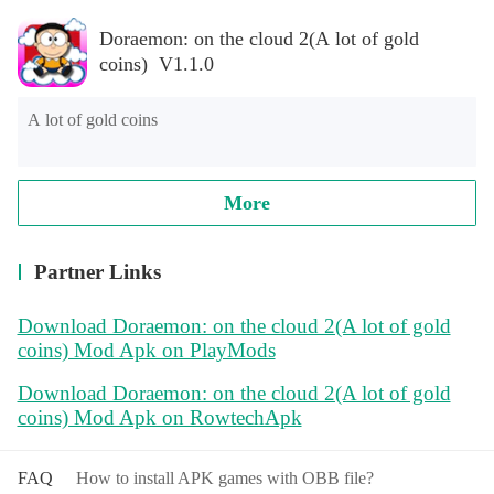
Doraemon: on the cloud 2(A lot of gold
coins) V1.1.0
A lot of gold coins
More
Partner Links
Download Doraemon: on the cloud 2(A lot of gold
coins) Mod Apk on PlayMods
Download Doraemon: on the cloud 2(A lot of gold
coins) Mod Apk on RowtechApk
FAQ
How to install APK games with OBB file?