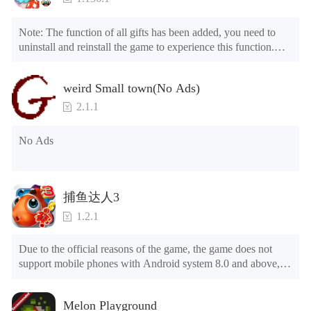
Note: The function of all gifts has been added, you need to 
uninstall and reinstall the game to experience this function.

Mod menu

1. The game is three times faster than before

weird Small town(No Ads)
2. Including all maps (including rooms and furniture)

3. Include all roles

2.1.1
4. All gifts are available (you can slide to the far right in the 
post office, there is a window on the far right, and you can use 
No Ads
the control button of the window to view gifts from previous 
years.)

Tips: When your installation fails, please refer to the following 
捕鱼达人3
solutions

1.2.1
Please try to download and install another version of the game

Please check whether the same game already exists on the 
Due to the official reasons of the game, the game does not 
phone; if so, please uninstall it first; when uninstalling, the 
support mobile phones with Android system 8.0 and above, 
local archive will be cleared; after uninstalling, try to install 
please know!

again

Can be purchased directly. It is recommended to purchase in 
Please check whether the phone memory is sufficient, if not, 
Melon Playground
airplane mode or without internet connection. (After entering 
please clear the phone memory first, and try to install again
