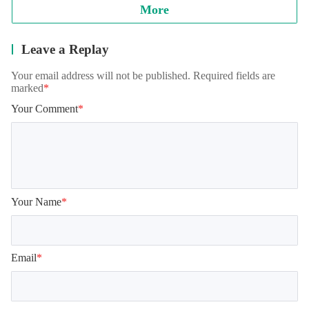
More
Leave a Replay
Your email address will not be published. Required fields are
marked
*
Your Comment
*
Your Name
*
Email
*