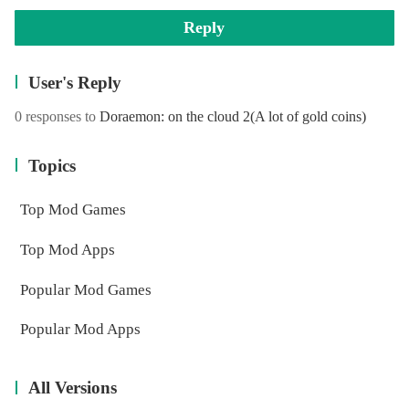
Reply
User's Reply
0 responses to
Doraemon: on the cloud 2(A lot of gold coins)
Topics
Top Mod Games
Top Mod Apps
Popular Mod Games
Popular Mod Apps
All Versions