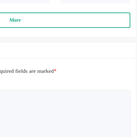
racters can't die 

y use will increase (please 
y banknotes, the banknotes 
More
duced, and it cannot be 
r the negative number) 
e game is running for the 
, and will ask the floating 
oating level, please find 
n the list, choose Open, 
n the game.
quired fields are marked
*