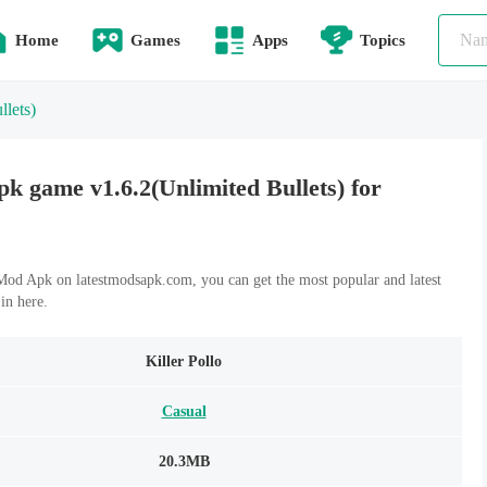
Home
Games
Apps
Topics
llets)
pk game v1.6.2(Unlimited Bullets) for
Mod Apk on latestmodsapk.com, you can get the most popular and latest
n here.
Killer Pollo
Casual
20.3MB