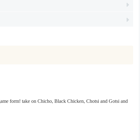
n game form! take on Chicho, Black Chicken, Chotsi and Gotsi and