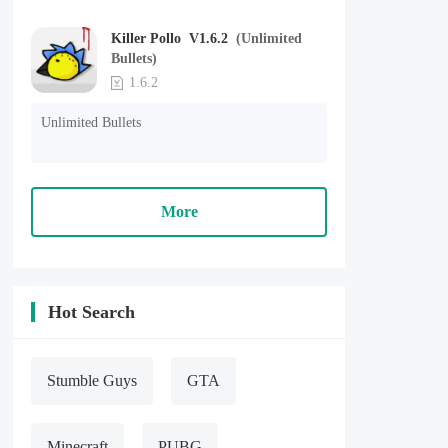
Killer Pollo V1.6.2
(Unlimited
Bullets)
1.6.2
Unlimited Bullets
More
Hot Search
Stumble Guys
GTA
Minecraft
PUBG