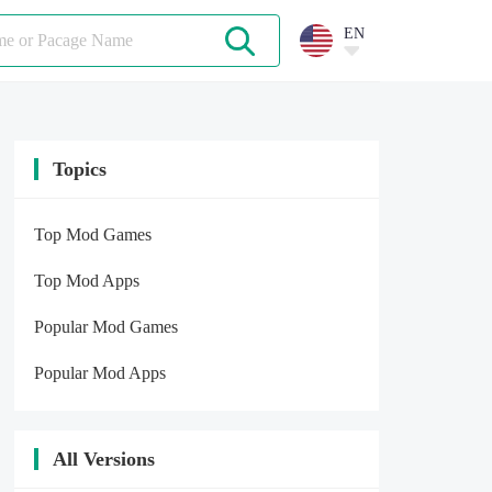
EN
Topics
Top Mod Games
Top Mod Apps
Popular Mod Games
Popular Mod Apps
All Versions