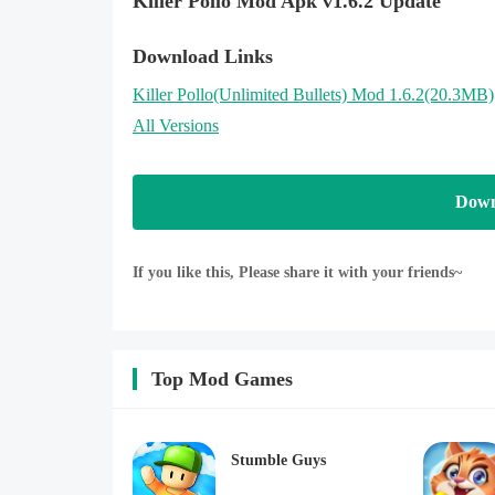
Killer Pollo Mod Apk v1.6.2 Update
Download Links
Killer Pollo
(Unlimited Bullets)
Mod 1.6.2(20.3MB)
All Versions
Down
If you like this, Please share it with your friends~
Top Mod Games
Stumble Guys