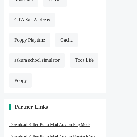
GTA San Andreas
Poppy Playtime
Gacha
sakura school simulator
Toca Life
Poppy
Partner Links
Download Killer Pollo Mod Apk on PlayMods
Download Killer Pollo Mod Apk on RowtechApk