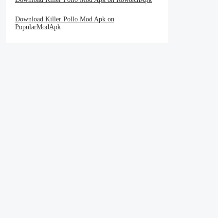
Download Killer Pollo Mod Apk on
PopularModApk