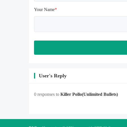
feature when entering the tutorial or 
opening gifts. Otherwise, several 
Your Name
*
blank rows may appear in the gift 
section. In fact, all gifts are already 
unlocked.
User's Reply
0 responses to
Killer Pollo
(Unlimited Bullets)