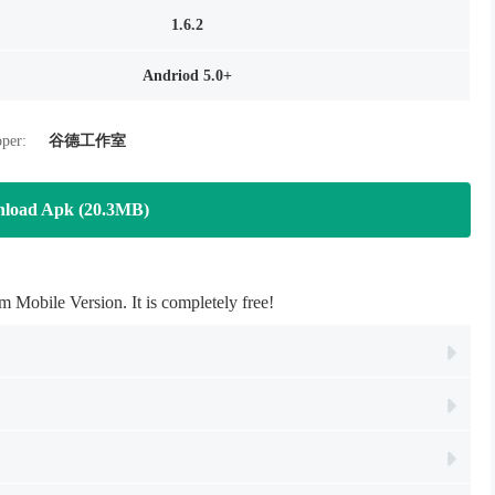
1.6.2
Andriod 5.0+
per:
谷德工作室
load Apk (20.3MB)
Mobile Version. It is completely free!