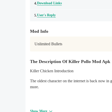
Download Links
4.
User's Reply
5.
Mod Info
Unlimited Bullets
The Description Of Killer Pollo Mod Apk
Killer Chicken Introduction
The oldest character on the internet is back now i
more.
Show More