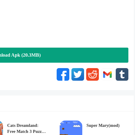
load Apk (20.3MB)
Cats Dreamland:
Super Mary(mod)
Free Match 3 Puzzle