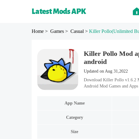
Home
> Games
> Casual
>
Killer Pollo
(Unlimited Bu
Killer Pollo Mod a
android
Updated on Aug 31,2022
Download Killer Pollo v1.6.2 
Android Mod Games and Apps i
App Name
Category
Size