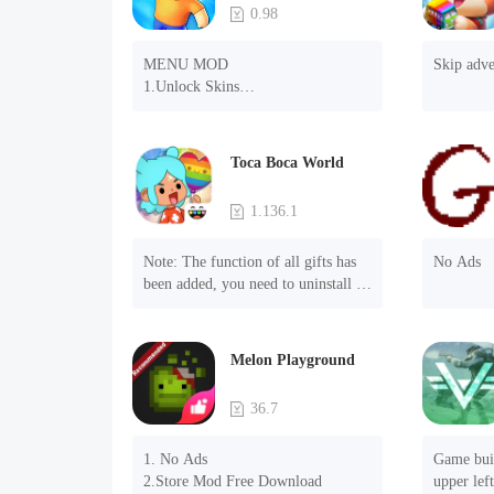
0.98
MENU MOD

Skip adve
1.Unlock Skins

2.Unlock Emotes

3.Unlock Variants

4.Unlock Animations

Toca Boca World
5.Unlock Footsteps

6.Level

1.136.1
7.Camera

8.No ADS

Note: The function of all gifts has 
No Ads
NOTE：Some functions may not 
been added, you need to uninstall 
work
and reinstall the game to experience 
this function.

Mod menu

Melon Playground
1. The game is three times faster 
than before

36.7
2. Including all maps (including 
rooms and furniture)

1. No Ads

Game buil
3. Include all roles

2.Store Mod Free Download
upper left
4. All gifts are available (you can 