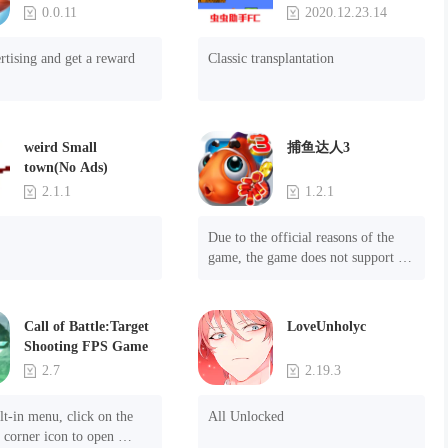
Game
0.0.11
2020.12.23.14
rtising and get a reward
Classic transplantation
weird Small
捕鱼达人3
town(No Ads)
2.1.1
1.2.1
Due to the official reasons of the 
game, the game does not support 
mobile phones with Android system 
8.0 and above, please know!

Can be purchased directly. It is 
Call of Battle:Target
LoveUnholyc
recommended to purchase in 
Shooting FPS Game
airplane mode or without internet 
2.7
2.19.3
connection. (After entering the gold 
coin and diamond mall, switch the 
t-in menu, click on the 
All Unlocked
discount bar to purchase directly)
 corner icon to open 
