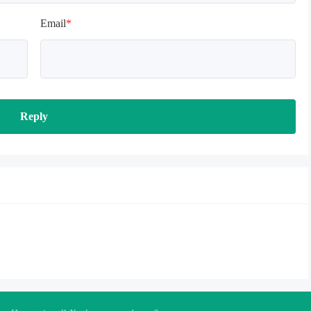
Email
*
Reply