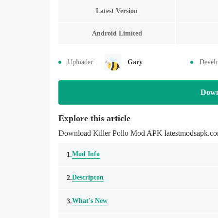
Latest Version
Android Limited
Uploader:
Gary
Develo
Down
Explore this article
Download Killer Pollo Mod APK latestmodsapk.com 
Mod Info
1.
Descripton
2.
What's New
3.