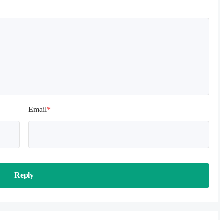
terface, which is normal. 
o be loaded for a while, 
t patiently!
Email
*
Reply