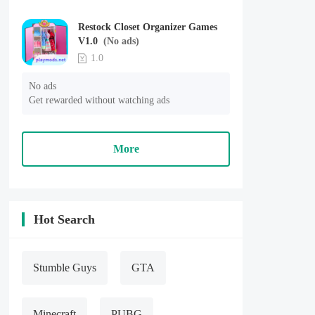
Restock Closet Organizer Games
V1.0
(No ads)
1.0
No ads

Get rewarded without watching ads
More
Hot Search
Stumble Guys
GTA
Minecraft
PUBG