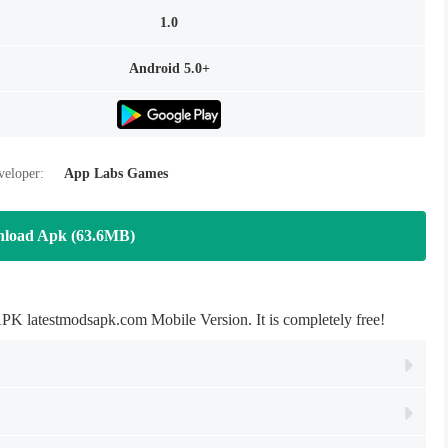
1.0
Android 5.0+
veloper:
App Labs Games
load Apk (63.6MB)
 latestmodsapk.com Mobile Version. It is completely free!