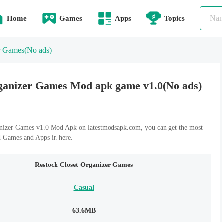
Home
Games
Apps
Topics
r Games
(No ads)
ganizer Games Mod apk game v1.0(No ads)
nizer Games v1.0 Mod Apk on latestmodsapk.com, you can get the most
d Games and Apps in here.
Restock Closet Organizer Games
Casual
63.6MB