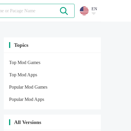
EN
Topics
Top Mod Games
Top Mod Apps
Popular Mod Games
Popular Mod Apps
All Versions