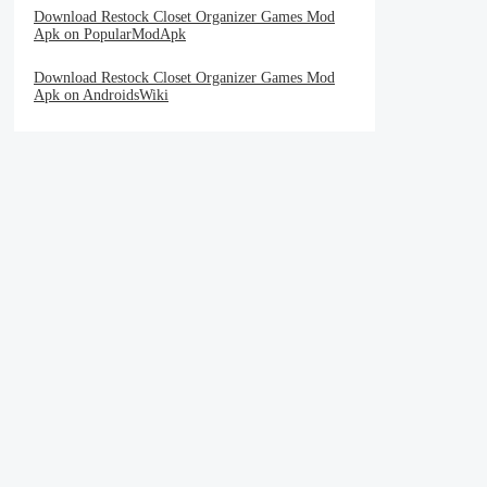
Download Restock Closet Organizer Games Mod
Apk on PopularModApk
Download Restock Closet Organizer Games Mod
Apk on AndroidsWiki