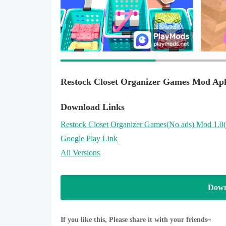
using real money.
Discover more free games with App Labs Games
- Learn more about us at: https://www.applabsinc.ne
Restock Closet Organizer Games Mod Ap
Download Links
Restock Closet Organizer Games
(No ads)
Mod 1.0
Google Play Link
All Versions
Down
If you like this, Please share it with your friends~