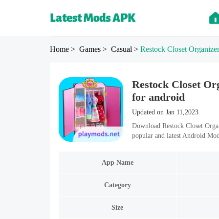
Home
> Games
> Casual
>
Restock Closet Organize
Restock Closet Or
for android
Updated on Jan 11,2023
Download Restock Closet Orga
popular and latest Android Mo
App Name
Category
Size