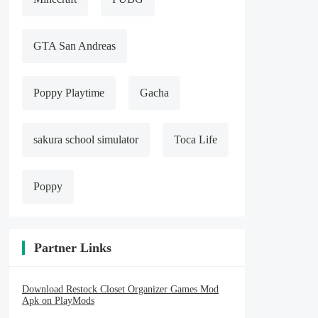
GTA San Andreas
Poppy Playtime
Gacha
sakura school simulator
Toca Life
Poppy
Partner Links
Download Restock Closet Organizer Games Mod
Apk on PlayMods