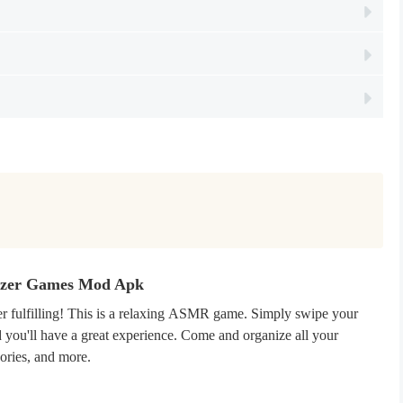
nizer Games Mod Apk
super fulfilling! This is a relaxing ASMR game. Simply swipe your
you'll have a great experience. Come and organize all your
sories, and more.