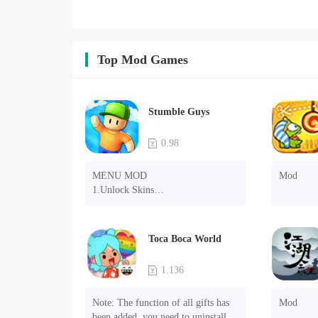
Top Mod Games
Stumble Guys
0.98
MENU MOD

Mod
1.Unlock Skins

2.Unlock Emotes

3.Unlock Variants

4.Unlock Animations

Toca Boca World
5.Unlock Footsteps

6.Level

1.136
7.Camera

8.No ADS

Note: The function of all gifts has 
Mod
NOTE：Some functions may not 
been added, you need to uninstall 
work