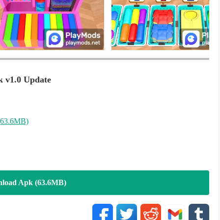
t/
k v1.0 Update
(63.6MB)
load Apk (63.6MB)