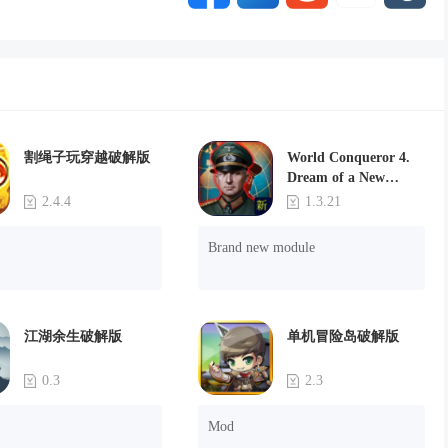
割绳子玩穿越破解版
World Conqueror 4.
Dream of a New
Power(Brand new
2.4.4
1.3.21
module)
Brand new module
江湖余生破解版
单机冒险岛破解版
0.3
2.3
Mod