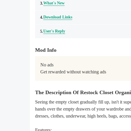
What's New
3.
Download Links
4.
User's Reply
5.
Mod Info
No ads

Get rewarded without watching ads
The Description Of Restock Closet Orga
Seeing the empty closet gradually fill up, isn't it 
hands over the empty drawers of your wardrobe and 
dresses, clothes, underwear, high heels, bags, acces
Features: