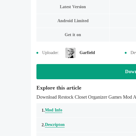
Latest Version
Android Limited
Get it on
Uploader:
Garfield
De
Down
Explore this article
Download Restock Closet Organizer Games Mod APK
Mod Info
1.
Descripton
2.