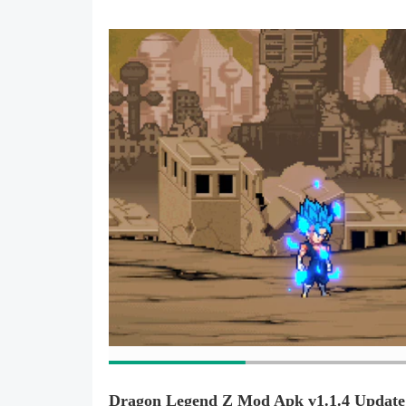
Dragon Legend Z Mod Apk v1.1.4 Update