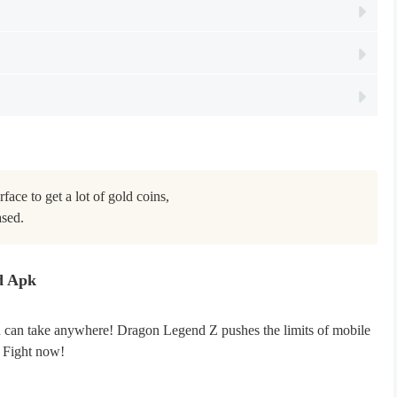
face to get a lot of gold coins,

ased.
d Apk
ou can take anywhere! Dragon Legend Z pushes the limits of mobile
. Fight now!