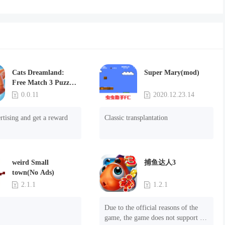
Cats Dreamland:
Super Mary(mod)
Free Match 3 Puzzle
Game
0.0.11
2020.12.23.14
rtising and get a reward
Classic transplantation
weird Small
捕鱼达人3
town(No Ads)
2.1.1
1.2.1
Due to the official reasons of the 
game, the game does not support 