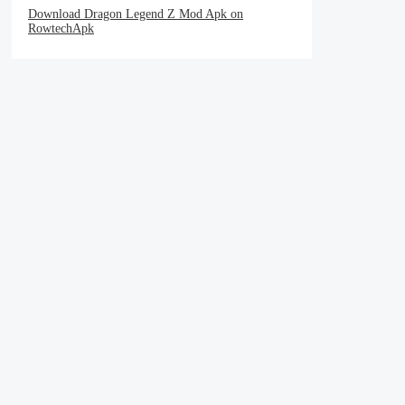
Download Dragon Legend Z Mod Apk on
RowtechApk