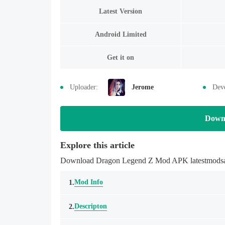
Latest Version
Android Limited
Get it on
Uploader:
Jerome
Deve
Down
Explore this article
Download Dragon Legend Z Mod APK latestmodsapk.
Mod Info
1.
Descripton
2.