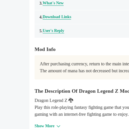
What's New
3.
Download Links
4.
User's Reply
5.
Mod Info
After purchasing currency, return to the main inter
The amount of mana has not decreased but incre
The Description Of Dragon Legend Z Mo
Dragon Legend Z 🐉
Play this role-playing fantasy fighting game that y
gaming with an internet-free fighting game to enjoy
Show More