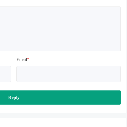
Email
*
Reply