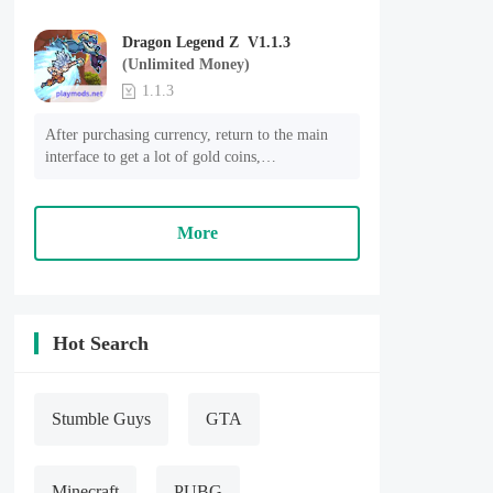
Dragon Legend Z V1.1.3
(Unlimited Money)
1.1.3
After purchasing currency, return to the main 
interface to get a lot of gold coins,

The amount of mana has not decreased but 
increased.
More
Hot Search
Stumble Guys
GTA
Minecraft
PUBG