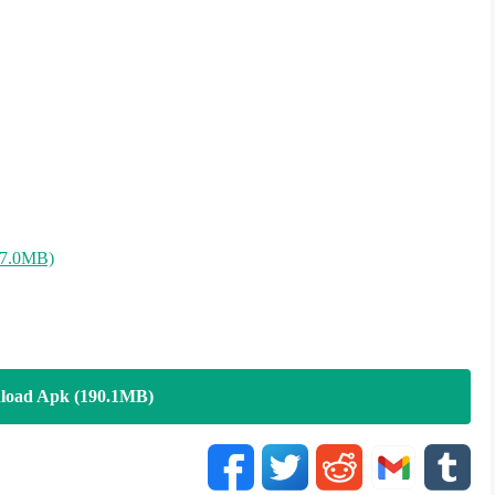
87.0MB)
load Apk (190.1MB)