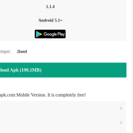
1.1.4
Android 5.1+
loper:
2land
load Apk (190.1MB)
com Mobile Version. It is completely free!