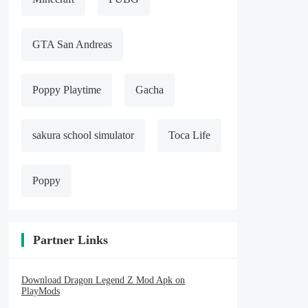
GTA San Andreas
Poppy Playtime
Gacha
sakura school simulator
Toca Life
Poppy
Partner Links
Download Dragon Legend Z Mod Apk on
PlayMods