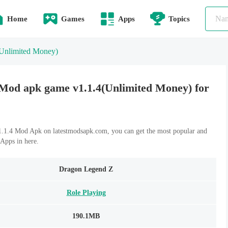
Home
Games
Apps
Topics
Unlimited Money)
Mod apk game v1.1.4(Unlimited Money) for
1.4 Mod Apk on latestmodsapk.com, you can get the most popular and
Apps in here.
Dragon Legend Z
Role Playing
190.1MB