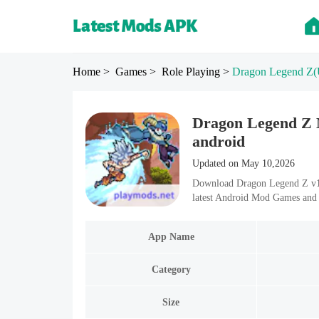
Home
> Games
> Role Playing
>
Dragon Legend Z
(
Dragon Legend Z 
android
Updated on May 10,2026
Download Dragon Legend Z v1.
latest Android Mod Games and 
App Name
Category
Size