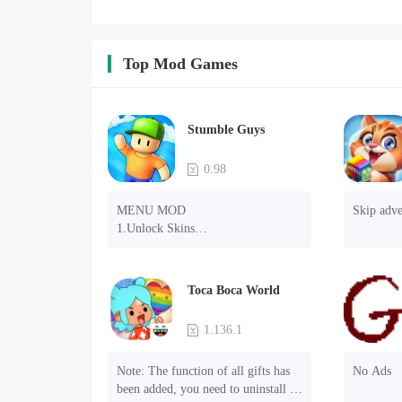
Top Mod Games
Stumble Guys
0.98
MENU MOD

Skip adve
1.Unlock Skins

2.Unlock Emotes

3.Unlock Variants

4.Unlock Animations

Toca Boca World
5.Unlock Footsteps

6.Level

1.136.1
7.Camera

8.No ADS

Note: The function of all gifts has 
No Ads
NOTE：Some functions may not 
been added, you need to uninstall 
work