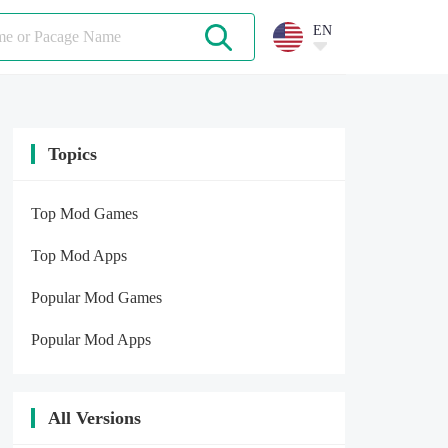
EN
Topics
Top Mod Games
Top Mod Apps
Popular Mod Games
Popular Mod Apps
All Versions