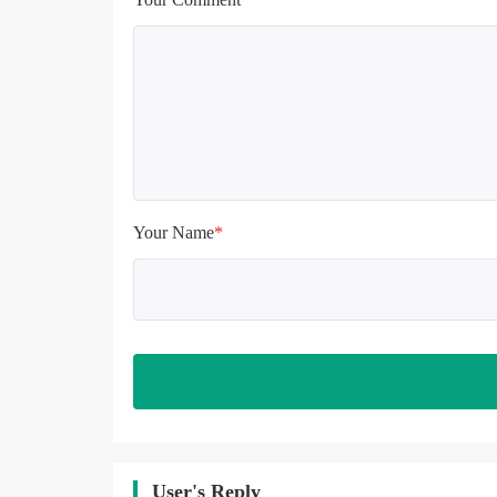
uninstalling, the local archive will 
be cleared; after uninstalling, try to 
install again

Please check whether the phone 
memory is sufficient, if not, please 
clear the phone memory first, and 
try to install again

Note: Do not enable the acceleration 
feature when entering the tutorial or 
opening gifts. Otherwise, several 
Your Name
*
blank rows may appear in the gift 
section. In fact, all gifts are already 
unlocked.
User's Reply