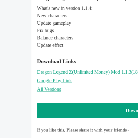
What's new in version 1.1.4:
New characters
Update gameplay
Fix bugs
Balance characters
Update effect
Download Links
Dragon Legend Z
(Unlimited Money)
Mod 1.1.3(1
Google Play Link
All Versions
Down
If you like this, Please share it with your friends~