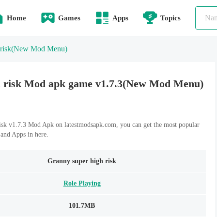
Home
Games
Apps
Topics
risk
(New Mod Menu)
h risk Mod apk game v1.7.3(New Mod Menu)
sk v1.7.3 Mod Apk on latestmodsapk.com, you can get the most popular
and Apps in here.
Granny super high risk
Role Playing
101.7MB