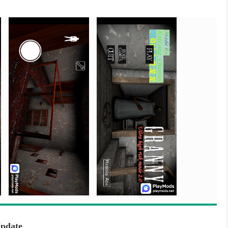
Update