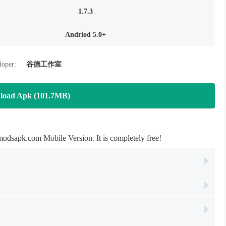
1.7.3
Andriod 5.0+
loper:
谷德工作室
load Apk (101.7MB)
dsapk.com Mobile Version. It is completely free!