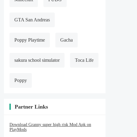
GTA San Andreas
Poppy Playtime
Gacha
sakura school simulator
Toca Life
Poppy
Partner Links
Download Granny super high risk Mod Apk on
PlayMods