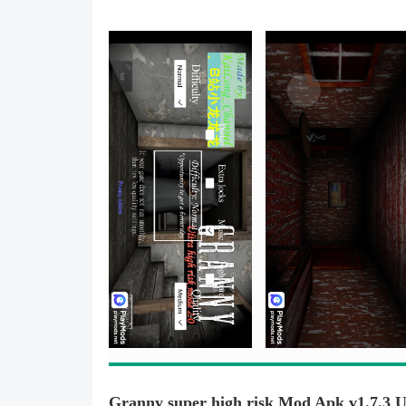
Granny super high risk Mod Apk v1.7.3 