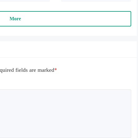
 payment" to succeed
More
quired fields are marked
*