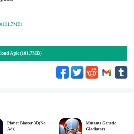
3(101.7MB)
load Apk (101.7MB)
Planet Blaster 3D(No
Mutants Genetic
Ads)
Gladiators