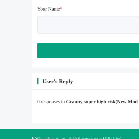
opening gifts. Otherwise, several 
Your Name
*
blank rows may appear in the gift 
section. In fact, all gifts are already 
unlocked.
User's Reply
0 responses to
Granny super high risk
(New Mod
FAQ
How to install APK games with OBB file?