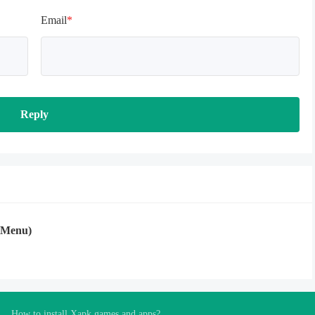
Email
*
Reply
 Menu)
How to install Xapk games and apps?