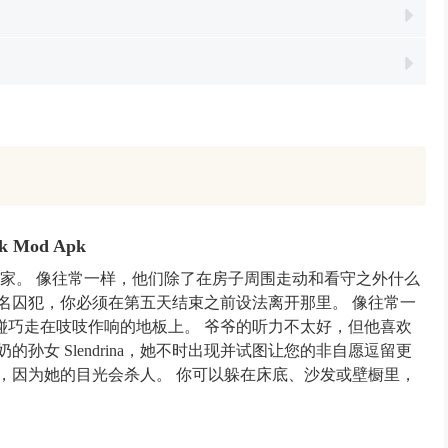
isk Mod Apk
新家。 像往常一样，他们除了在房子周围走动和看守之外什么
名囚犯，你必须在第五天结束之前设法离开那里。 像往常一
碰巧走在吱吱作响的地板上。 爷爷的听力不太好，但他喜欢
孙女 Slendrina，她不时出现并试图让您的非自愿逗留更
，因为她的目光会杀人。 你可以躲在床底、沙发或壁橱里，