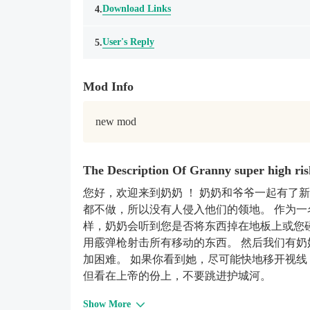
Download Links
4.
User's Reply
5.
Mod Info
new mod
The Description Of Granny super high r
您好，欢迎来到奶奶 ！ 奶奶和爷爷一起有了
都不做，所以没有人侵入他们的领地。 作为一
样，奶奶会听到您是否将东西掉在地板上或您
用霰弹枪射击所有移动的东西。 然后我们有奶奶的
加困难。 如果你看到她，尽可能快地移开视线
但看在上帝的份上，不要跳进护城河。
Show More