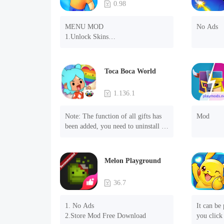
0.98
MENU MOD

No Ads
1.Unlock Skins

2.Unlock Emotes

3.Unlock Variants

4.Unlock Animations

Toca Boca World
5.Unlock Footsteps

6.Level

1.136.1
7.Camera

8.No ADS

Note: The function of all gifts has 
Mod
NOTE：Some functions may not 
been added, you need to uninstall 
work
and reinstall the game to experience 
this function.

Mod menu

Melon Playground
1. The game is three times faster 
than before

36.7
2. Including all maps (including 
rooms and furniture)

1. No Ads

It can be 
3. Include all roles

2.Store Mod Free Download
you click 
4. All gifts are available (you can 