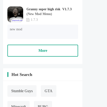
Granny super high risk V1.7.3
(New Mod Menu)
1.7.3
new mod
More
Hot Search
Stumble Guys
GTA
Minecraft
PUBG