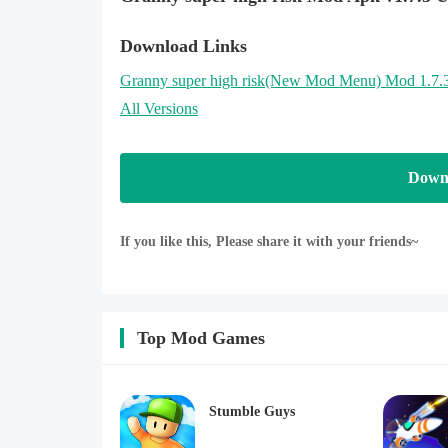
Download Links
Granny super high risk
(New Mod Menu)
Mod 1.7.
All Versions
Down
If you like this, Please share it with your friends~
Top Mod Games
Stumble Guys