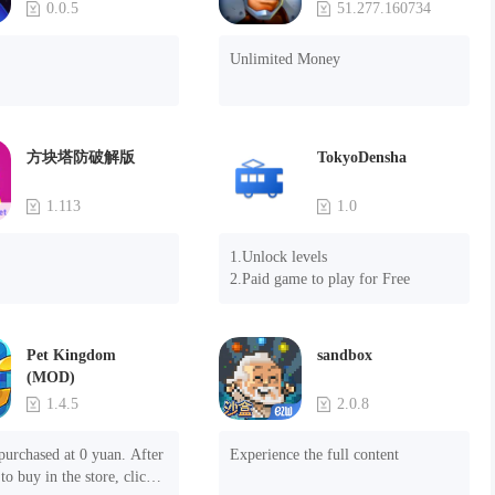
0.0.5
51.277.160734
Unlimited Money
方块塔防破解版
TokyoDensha
1.113
1.0
1.Unlock levels

2.Paid game to play for Free
Pet Kingdom
sandbox
(MOD)
1.4.5
2.0.8
purchased at 0 yuan. After 
Experience the full content
to buy in the store, click 