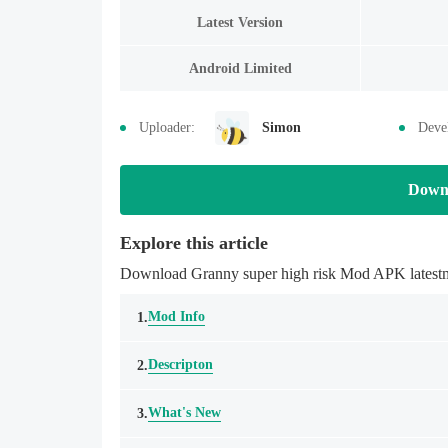
Latest Version
Android Limited
Uploader:
Simon
Deve
Down
Explore this article
Download Granny super high risk Mod APK latestmo
Mod Info
1.
Descripton
2.
What's New
3.