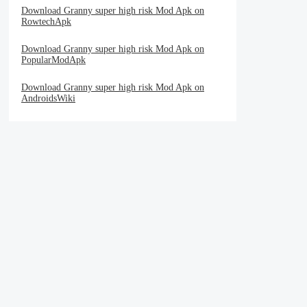
Download Granny super high risk Mod Apk on
RowtechApk
Download Granny super high risk Mod Apk on
PopularModApk
Download Granny super high risk Mod Apk on
AndroidsWiki