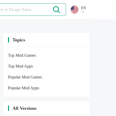
EN
Topics
Top Mod Games
Top Mod Apps
Popular Mod Games
Popular Mod Apps
All Versions