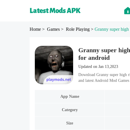
Home
> Games
> Role Playing
>
Granny super high 
Granny super hig
for android
Updated on Jan 13,2023
Download Granny super high ri
and latest Android Mod Games 
App Name
Category
Size