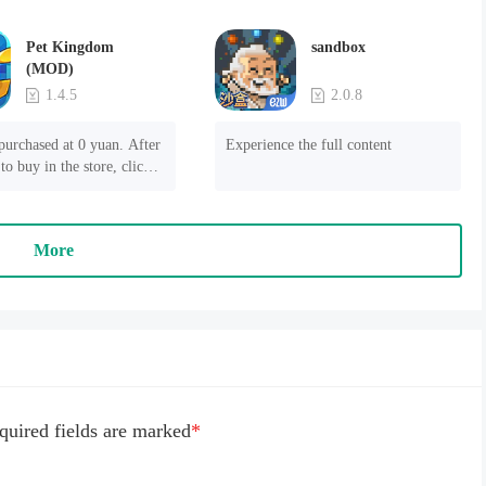
Pet Kingdom
sandbox
(MOD)
1.4.5
2.0.8
purchased at 0 yuan. After 
Experience the full content
to buy in the store, click 
 payment" to succeed
More
quired fields are marked
*