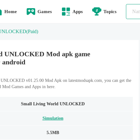
Home
Games
Apps
Topics
ld UNLOCKED
(Paid)
rld UNLOCKED Mod apk game
r android
 UNLOCKED v01.25.00 Mod Apk on latestmodsapk.com, you can get the
id Mod Games and Apps in here.
Small Living World UNLOCKED
Simulation
5.5MB