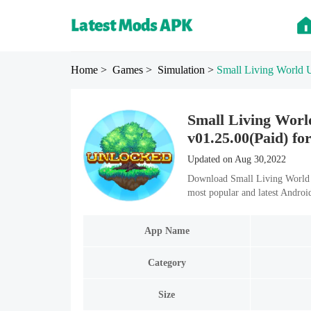
Home
> Games
> Simulation
>
Small Living Wor
Small Living Wo
v01.25.00(Paid) fo
Updated on Aug 30,2022
Download Small Living World
most popular and latest Andro
App Name
Category
Size