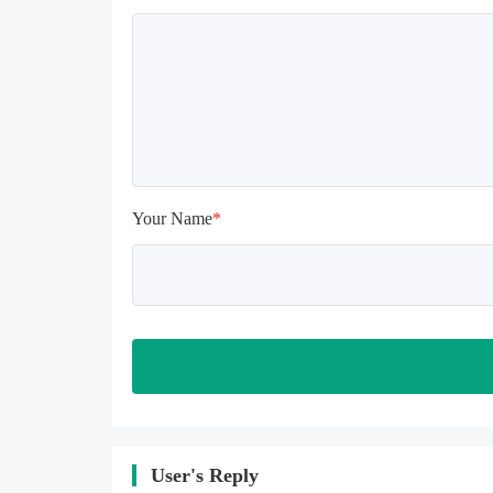
uninstalling, the local archive will 
be cleared; after uninstalling, try to 
install again

Please check whether the phone 
memory is sufficient, if not, please 
clear the phone memory first, and 
try to install again

Note: Do not enable the acceleration 
feature when entering the tutorial or 
opening gifts. Otherwise, several 
Your Name
*
blank rows may appear in the gift 
section. In fact, all gifts are already 
unlocked.
User's Reply