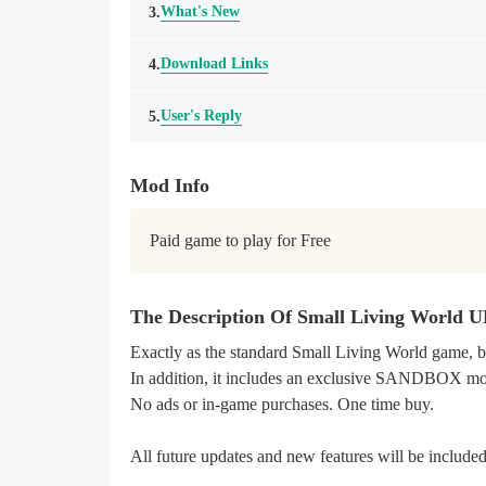
What's New
3.
Download Links
4.
User's Reply
5.
Mod Info
Paid game to play for Free
The Description Of Small Living Wor
Exactly as the standard Small Living World gam
In addition, it includes an exclusive SANDBOX m
No ads or in-game purchases. One time buy.
All future updates and new features will be include