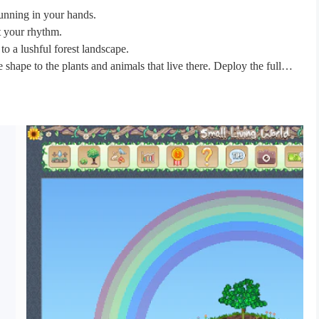
running in your hands.
at your rhythm.
to a lushful forest landscape.
shape to the plants and animals that live there. Deploy the full
to a mystical forest.
ronment for each species that you introduce.
 Be cautious, each have their own regime, and some are even vicious
 the clouds and returning to the land.
ulate your world.