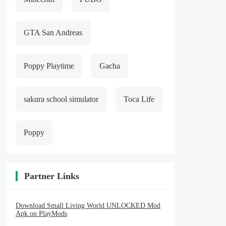
GTA San Andreas
Poppy Playtime
Gacha
sakura school simulator
Toca Life
Poppy
Partner Links
Download Small Living World UNLOCKED Mod
Apk on PlayMods