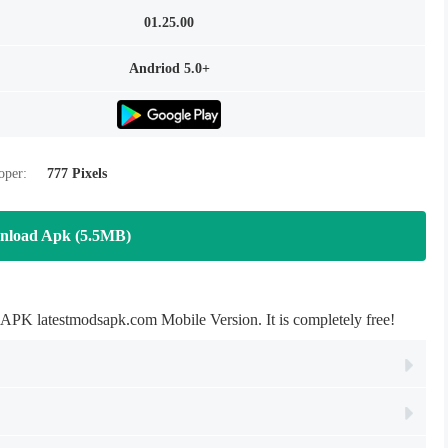
01.25.00
Andriod 5.0+
oper:
777 Pixels
nload Apk (5.5MB)
latestmodsapk.com Mobile Version. It is completely free!