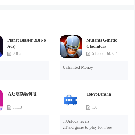
Planet Blaster 3D(No
Mutants Genetic
Ads)
Gladiators
0.0.5
51.277.160734
Unlimited Money
方块塔防破解版
TokyoDensha
1.113
1.0
1.Unlock levels

2.Paid game to play for Free