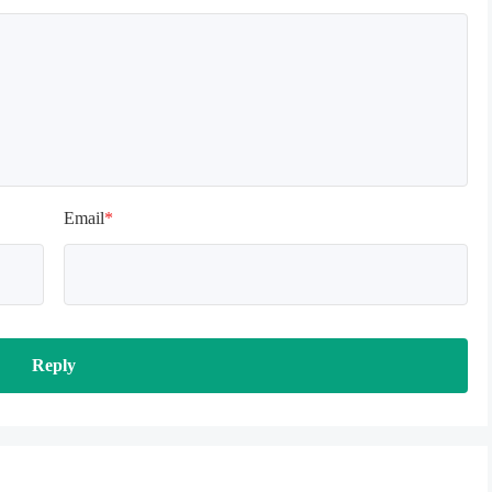
Email
*
Reply