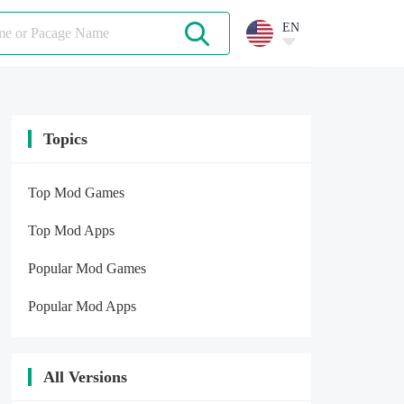
EN
Topics
Top Mod Games
Top Mod Apps
Popular Mod Games
Popular Mod Apps
All Versions