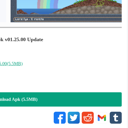
 v01.25.00 Update
5.00(5.5MB)
nload Apk (5.5MB)