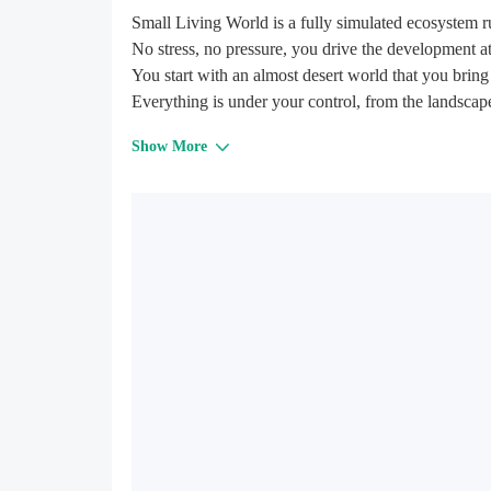
Small Living World is a fully simulated ecosystem 
No stress, no pressure, you drive the development 
You start with an almost desert world that you bring 
Everything is under your control, from the landscape 
power of the terraforming tools.
Show More
The world evolves on his own, slowly developing in
As the creator, your role is to build a suitable envi
To live happily, all animals must find enough food.
predator.
The water cycle is fully simulated, from the lacs, to
24 plants and 16 animals species are waiting to pop
Up to 6 worlds can be created simultaneously.