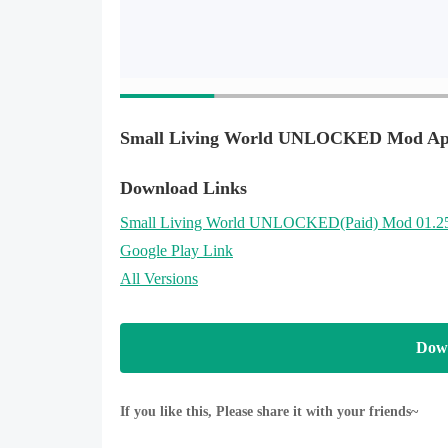
Small Living World UNLOCKED Mod Apk
Download Links
Small Living World UNLOCKED
(Paid)
Mod 01.2
Google Play Link
All Versions
Dow
If you like this, Please share it with your friends~