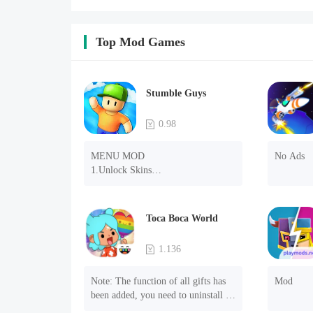
Top Mod Games
Stumble Guys
0.98
MENU MOD

No Ads
1.Unlock Skins

2.Unlock Emotes

3.Unlock Variants

4.Unlock Animations

Toca Boca World
5.Unlock Footsteps

6.Level

1.136
7.Camera

8.No ADS

Note: The function of all gifts has 
Mod
NOTE：Some functions may not 
been added, you need to uninstall 
work
and reinstall the game to experience 