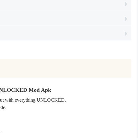
ld UNLOCKED Mod Apk
e, but with everything UNLOCKED.
ode.
d.