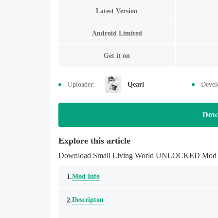
Latest Version
Android Limited
Get it on
Uploader:
Qearl
Devel
Dow
Explore this article
Download Small Living World UNLOCKED Mod APK 
Mod Info
1.
Descripton
2.