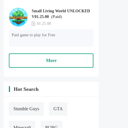
Small Living World UNLOCKED
V01.25.00
(Paid)
01.25.00
Paid game to play for Free
More
Hot Search
Stumble Guys
GTA
Minecraft
PUBG